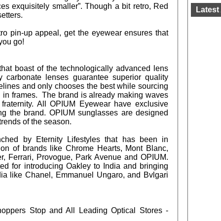
s exquisitely smaller”. Though a bit retro, Red
Latest 
setters.
tro pin-up appeal, get the eyewear ensures that
you go!
hat boast of the technologically advanced lens
ly carbonate lenses guarantee superior quality
elines and only chooses the best while sourcing
d in frames. The brand is already making waves
fraternity. All OPIUM Eyewear have exclusive
cing the brand. OPIUM sunglasses are designed
trends of the season.
hed by Eternity Lifestyles that has been in
tion of brands like Chrome Hearts, Mont Blanc,
er, Ferrari, Provogue, Park Avenue and OPIUM.
ited for introducing Oakley to India and bringing
dia like Chanel, Emmanuel Ungaro, and Bvlgari
Shoppers Stop and All Leading Optical Stores -