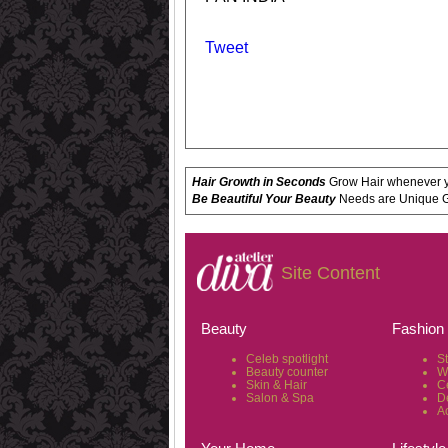
Tweet
Hair Growth in Seconds
Grow Hair whenever yo
Be Beautiful Your Beauty
Needs are Unique Get
Site Content
Beauty
Fashion
Celeb spotlight
S
Beauty counter
W
Skin & Hair
C
Salon & Spa
D
A