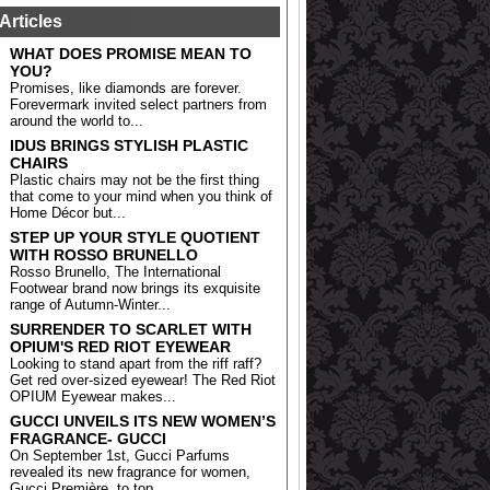
Articles
WHAT DOES PROMISE MEAN TO
YOU?
Promises, like diamonds are forever.
Forevermark invited select partners from
around the world to...
IDUS BRINGS STYLISH PLASTIC
CHAIRS
Plastic chairs may not be the first thing
that come to your mind when you think of
Home Décor but...
STEP UP YOUR STYLE QUOTIENT
WITH ROSSO BRUNELLO
Rosso Brunello, The International
Footwear brand now brings its exquisite
range of Autumn-Winter...
SURRENDER TO SCARLET WITH
OPIUM'S RED RIOT EYEWEAR
Looking to stand apart from the riff raff?
Get red over-sized eyewear! The Red Riot
OPIUM Eyewear makes...
GUCCI UNVEILS ITS NEW WOMEN’S
FRAGRANCE- GUCCI
On September 1st, Gucci Parfums
revealed its new fragrance for women,
Gucci Première, to top...