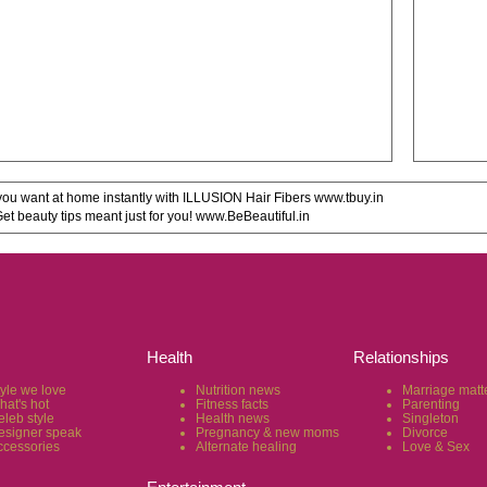
u want at home instantly with ILLUSION Hair Fibers www.tbuy.in
 beauty tips meant just for you! www.BeBeautiful.in
Health
Relationships
tyle we love
Nutrition news
Marriage matt
hat's hot
Fitness facts
Parenting
eleb style
Health news
Singleton
esigner speak
Pregnancy & new moms
Divorce
ccessories
Alternate healing
Love & Sex