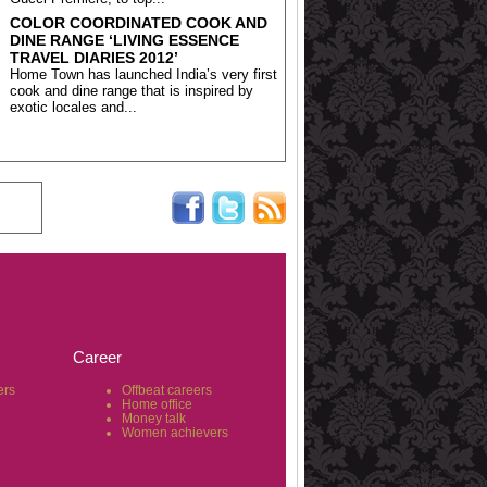
COLOR COORDINATED COOK AND
DINE RANGE ‘LIVING ESSENCE
TRAVEL DIARIES 2012’
Home Town has launched India’s very first
cook and dine range that is inspired by
exotic locales and...
Career
ers
Offbeat careers
Home office
Money talk
Women achievers