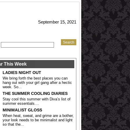
September 15, 2021
r This Week
LADIES NIGHT OUT
We bring forth the best places you can
hang out with your girl gang after a hectic
week. So...
THE SUMMER COOLING DIARIES
Stay cool this summer with Diva’s list of
summer essentials....
MINIMALIST GLOSS
When heat, sweat, and grime are a bother,
your look needs to be minimalist and light
so that the...