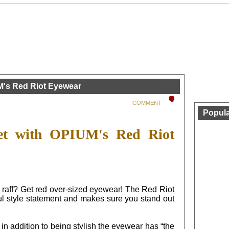
M's Red Riot Eyewear
COMMENT
Popula
let with OPIUM's Red Riot
ff raff? Get red over-sized eyewear! The Red Riot
style statement and makes sure you stand out
in addition to being stylish the eyewear has “the