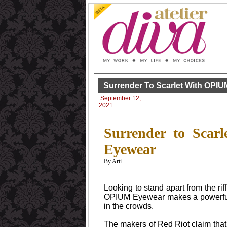
Surrender To Scarlet With OPIU
September 12,
2021
Surrender to Scar
Eyewear
By Arti
Looking to stand apart from the ri
OPIUM Eyewear makes a powerful 
in the crowds.
The makers of Red Riot claim that 