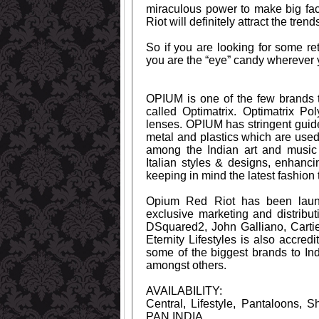
miraculous power to make big face
Riot will definitely attract the trend
So if you are looking for some re
you are the “eye” candy wherever 
OPIUM is one of the few brands t
called Optimatrix. Optimatrix Po
lenses. OPIUM has stringent guid
metal and plastics which are use
among the Indian art and music 
Italian styles & designs, enhan
keeping in mind the latest fashion 
Opium Red Riot has been launc
exclusive marketing and distribu
DSquared2, John Galliano, Carti
Eternity Lifestyles is also accred
some of the biggest brands to In
amongst others.
AVAILABILITY:
Central, Lifestyle, Pantaloons, 
PAN INDIA