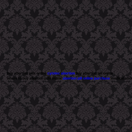
buy abortion pills online
cytotec abortion
buy abortion pill online
where to buy abortion pills online
abortion pill online purchase
medical abort