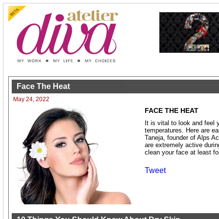
Face The Heat
May 24, 2022
FACE THE HEAT
It is vital to look and feel
temperatures. Here are ea
Taneja, founder of Alps A
are extremely active durin
clean your face at least fo
Tweet