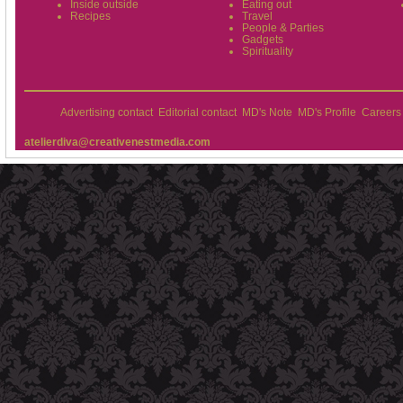
Inside outside
Eating out
Recipes
Travel
People & Parties
Gadgets
Spirituality
Advertising contact
Editorial contact
MD's Note
MD's Profile
Careers
atelierdiva@creativenestmedia.com