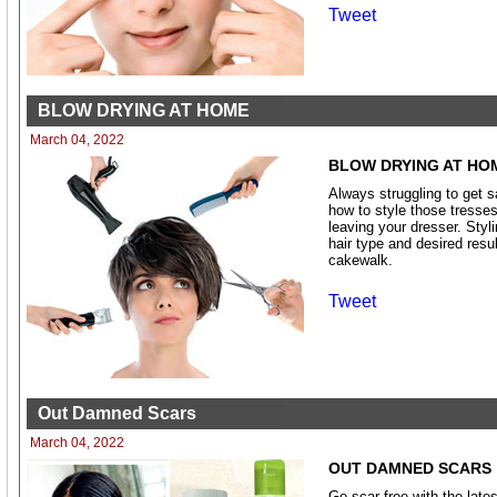
Tweet
BLOW DRYING AT HOME
March 04, 2022
BLOW DRYING AT HO
Always struggling to get 
how to style those tresses 
leaving your dresser. Styli
hair type and desired resu
cakewalk.
Tweet
Out Damned Scars
March 04, 2022
OUT DAMNED SCARS
Go scar free with the late