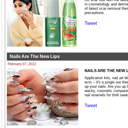
in cosmetology and dermat
of latest scar removal the
precautions.
Tweet
Nails Are The New Lips
February 07, 2022
NAILS ARE THE NEW 
Application kits, nail art 
ects – it's a jungle out th
up your nails. Are you up 
wacky, cosmetic companies
nail enamels for thrill seek
Tweet