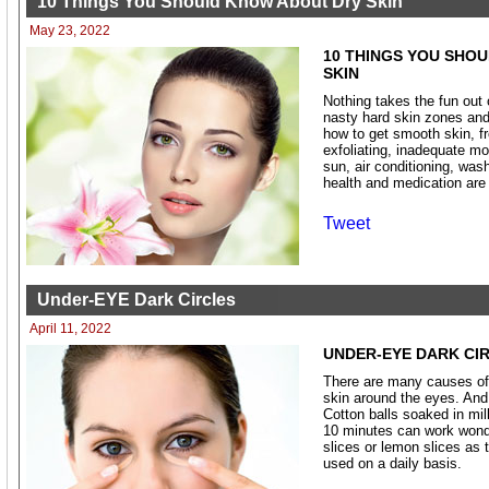
10 Things You Should Know About Dry Skin
May 23, 2022
10 THINGS YOU SHO
SKIN
Nothing takes the fun out
nasty hard skin zones and
how to get smooth skin, f
exfoliating, inadequate mo
sun, air conditioning, wash
health and medication are
Tweet
Under-EYE Dark Circles
April 11, 2022
UNDER-EYE DARK CI
There are many causes of 
skin around the eyes. And 
Cotton balls soaked in mil
10 minutes can work wonde
slices or lemon slices as 
used on a daily basis.