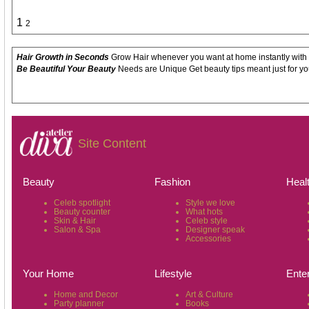
1
2
Hair Growth in Seconds
Grow Hair whenever you want at home instantly with
Be Beautiful Your Beauty
Needs are Unique Get beauty tips meant just for yo
Site Content
Beauty
Fashion
Heal
Celeb spotlight
Style we love
Beauty counter
What hots
Skin & Hair
Celeb style
Salon & Spa
Designer speak
Accessories
Your Home
Lifestyle
Ente
Home and Decor
Art & Culture
Party planner
Books