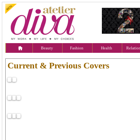
Beauty
Fashion
Health
Relatio
Current & Previous Covers