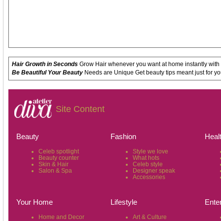
Hair Growth in Seconds
Grow Hair whenever you want at home instantly with
Be Beautiful Your Beauty
Needs are Unique Get beauty tips meant just for yo
Site Content
Beauty
Fashion
Heal
Celeb spotlight
Style we love
Beauty counter
What hots
Skin & Hair
Celeb style
Salon & Spa
Designer speak
Accessories
Your Home
Lifestyle
Ente
Home and Decor
Art & Culture