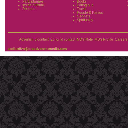
Party planner
Books
Inside outside
Eating out
Recipes
Travel
People & Parties
Gadgets
Spirituality
Advertising contact
Editorial contact
MD's Note
MD's Profile
Careers
atelierdiva@creativenestmedia.com