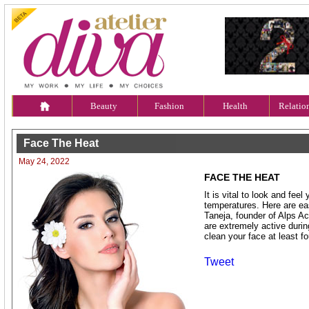
Beauty
Fashion
Health
Relatio
Face The Heat
May 24, 2022
FACE THE HEAT
It is vital to look and feel
temperatures. Here are ea
Taneja, founder of Alps A
are extremely active durin
clean your face at least fo
Tweet