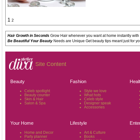
1
2
Hair Growth in Seconds
Grow Hair whenever you want at home instantly with
Be Beautiful Your Beauty
Needs are Unique Get beauty tips meant just for yo
Site Content
Beauty
Fashion
Heal
Celeb spotlight
Style we love
Beauty counter
What hots
Skin & Hair
Celeb style
Salon & Spa
Designer speak
Accessories
Your Home
Lifestyle
Ente
Home and Decor
Art & Culture
Party planner
Books