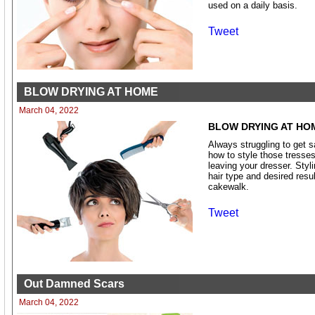
used on a daily basis.
Tweet
BLOW DRYING AT HOME
March 04, 2022
BLOW DRYING AT HO
Always struggling to get 
how to style those tresses 
leaving your dresser. Styli
hair type and desired resu
cakewalk.
Tweet
Out Damned Scars
March 04, 2022