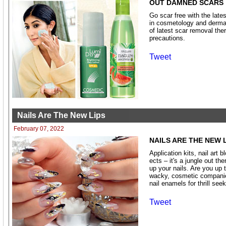
OUT DAMNED SCARS
Go scar free with the late
in cosmetology and dermat
of latest scar removal the
precautions.
Tweet
Nails Are The New Lips
February 07, 2022
NAILS ARE THE NEW 
Application kits, nail art 
ects – it's a jungle out th
up your nails. Are you up 
wacky, cosmetic companies
nail enamels for thrill seek
Tweet