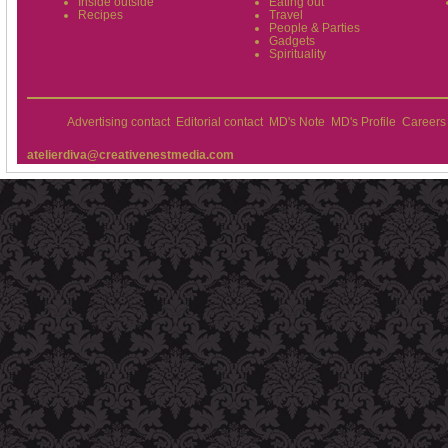
Inside outside
Eating out
Recipes
Travel
People & Parties
Gadgets
Spirituality
Advertising contact
Editorial contact
MD's Note
MD's Profile
Careers
atelierdiva@creativenestmedia.com