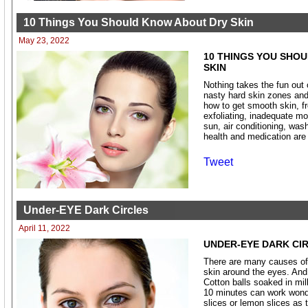
10 Things You Should Know About Dry Skin
May 23, 2022
10 THINGS YOU SHO
SKIN
Nothing takes the fun out
nasty hard skin zones and
how to get smooth skin, f
exfoliating, inadequate mo
sun, air conditioning, wash
health and medication are
Tweet
Under-EYE Dark Circles
April 11, 2022
UNDER-EYE DARK CI
There are many causes of 
skin around the eyes. And 
Cotton balls soaked in mil
10 minutes can work wonde
slices or lemon slices as 