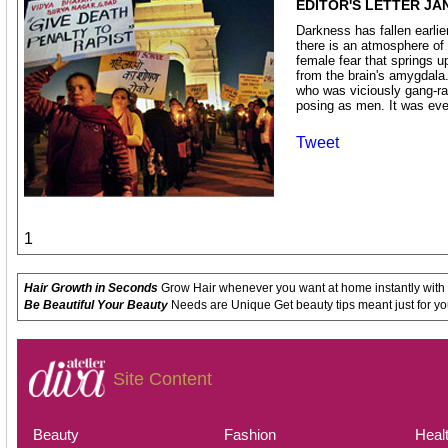
EDITOR'S LETTER JA
Darkness has fallen earlier 
there is an atmosphere of f
female fear that springs up
from the brain's amygdala
who was viciously gang-r
posing as men. It was ev
Tweet
1
Hair Growth in Seconds
Grow Hair whenever you want at home instantly with
Be Beautiful Your Beauty
Needs are Unique Get beauty tips meant just for yo
Site Content
Beauty
Fashion
Heal