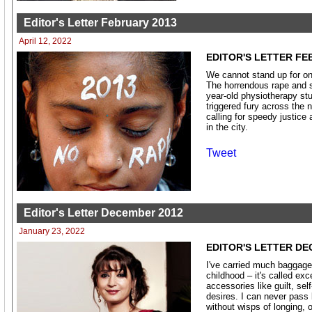
Editor's Letter February 2013
April 12, 2022
EDITOR'S LETTER FE
We cannot stand up for one
The horrendous rape and s
year-old physiotherapy st
triggered fury across the n
calling for speedy justice 
in the city.
Tweet
Editor's Letter December 2012
January 23, 2022
EDITOR'S LETTER DE
I've carried much baggage
childhood – it's called ex
accessories like guilt, sel
desires. I can never pass
without wisps of longing, 