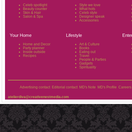
Celeb spotlight
Style we love
Beauty counter
What hots
Skin & Hair
Celeb style
Salon & Spa
Designer speak
Accessories
Your Home
Lifestyle
Ente
Home and Decor
Art & Culture
Party planner
Books
Inside outside
Eating out
Recipes
Travel
People & Parties
Gadgets
Spirituality
Advertising contact
Editorial contact
MD's Note
MD's Profile
Careers
atelierdiva@creativenestmedia.com