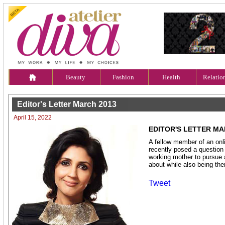
Beauty
Fashion
Health
Relatio
Editor's Letter March 2013
April 15, 2022
EDITOR'S LETTER MA
A fellow member of an onl
recently posed a question w
working mother to pursue 
about while also being ther
Tweet