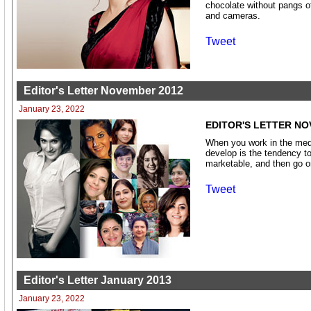
chocolate without pangs of
and cameras.
Tweet
Editor's Letter November 2012
January 23, 2022
EDITOR'S LETTER NO
When you work in the medi
develop is the tendency to
marketable, and then go o
Tweet
Editor's Letter January 2013
January 23, 2022