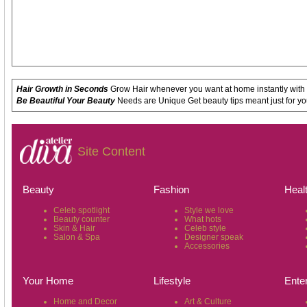
Hair Growth in Seconds
Grow Hair whenever you want at home instantly with
Be Beautiful Your Beauty
Needs are Unique Get beauty tips meant just for yo
Site Content
Beauty
Fashion
Heal
Celeb spotlight
Style we love
Beauty counter
What hots
Skin & Hair
Celeb style
Salon & Spa
Designer speak
Accessories
Your Home
Lifestyle
Ente
Home and Decor
Art & Culture