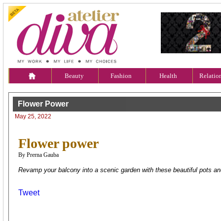
Beauty
Fashion
Health
Relatio
Flower Power
May 25, 2022
Flower power
By Prerna Gauba
Revamp your balcony into a scenic garden with these beautiful pots an
Tweet