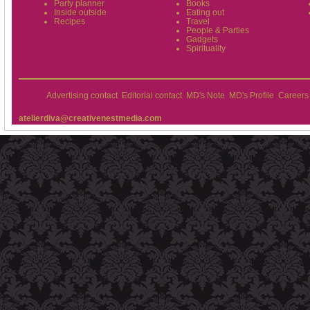
Party planner
Books
Inside outside
Eating out
Recipes
Travel
People & Parties
Gadgets
Spirituality
Advertising contact
Editorial contact
MD's Note
MD's Profile
Careers
atelierdiva@creativenestmedia.com