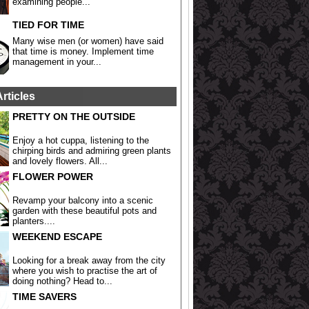
examining people...
TIED FOR TIME
Many wise men (or women) have said
that time is money. Implement time
management in your...
Articles
PRETTY ON THE OUTSIDE
Enjoy a hot cuppa, listening to the
chirping birds and admiring green plants
and lovely flowers. All...
FLOWER POWER
Revamp your balcony into a scenic
garden with these beautiful pots and
planters....
WEEKEND ESCAPE
Looking for a break away from the city
where you wish to practise the art of
doing nothing? Head to...
TIME SAVERS