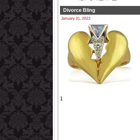
Divorce Bling
January 31, 2022
1