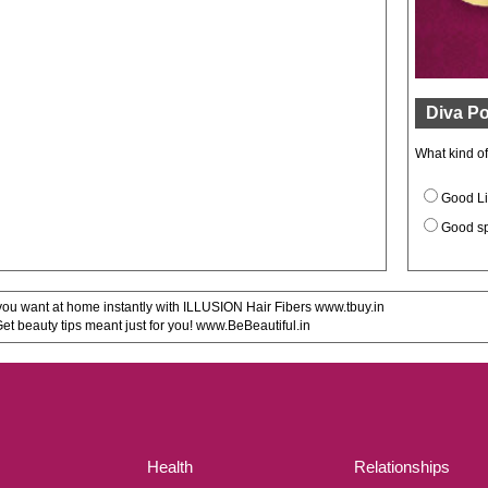
Diva Po
What kind o
Good Li
Good s
u want at home instantly with ILLUSION Hair Fibers www.tbuy.in
 beauty tips meant just for you! www.BeBeautiful.in
Health
Relationships