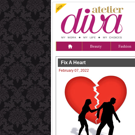
Beauty
Fashion
Fix A Heart
February 07, 2022