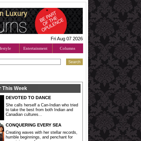
Fri Aug 07 2026
festyle
Entertainment
Columns
r This Week
DEVOTED TO DANCE
She calls herself a Can-Indian who tried
to take the best from both Indian and
Canadian cultures...
CONQUERING EVERY SEA
Creating waves with her stellar records,
humble beginnings, and penchant for