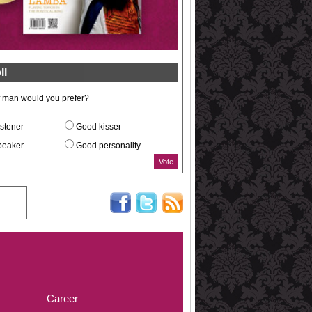
ll
f man would you prefer?
stener
Good kisser
peaker
Good personality
Career