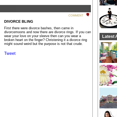
COMMENT
DIVORCE BLING
First there were divorce bashes, then came in
divorcemoons and now there are divorce rings. If you can
wear your love on your sleeve then can you wear a
Latest 
broken heart on the finger? Christening it a divorce ring
might sound weird but the purpose is not that crude.
Tweet