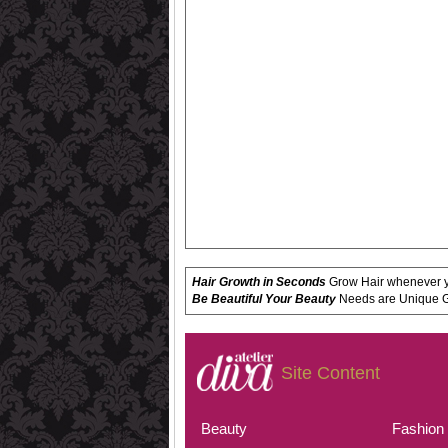
Hair Growth in Seconds
Grow Hair whenever yo
Be Beautiful Your Beauty
Needs are Unique Get
Site Content
Beauty
Fashion