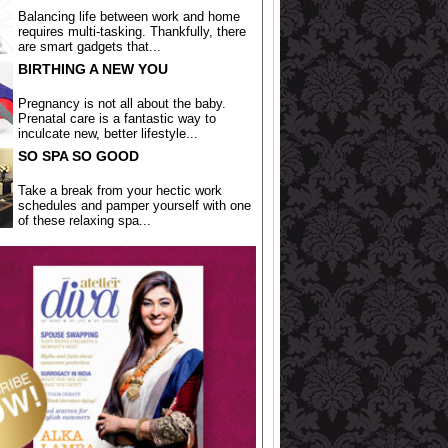
Balancing life between work and home
requires multi-tasking. Thankfully, there
are smart gadgets that...
BIRTHING A NEW YOU
Pregnancy is not all about the baby.
Prenatal care is a fantastic way to
inculcate new, better lifestyle...
SO SPA SO GOOD
Take a break from your hectic work
schedules and pamper yourself with one
of these relaxing spa...