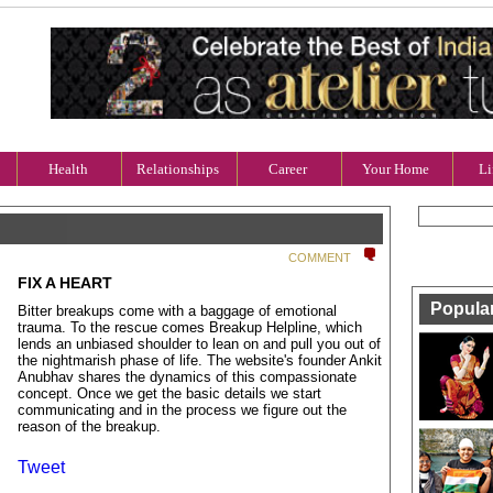
Health
Relationships
Career
Your Home
Li
COMMENT
FIX A HEART
Popula
Bitter breakups come with a baggage of emotional
trauma. To the rescue comes Breakup Helpline, which
lends an unbiased shoulder to lean on and pull you out of
the nightmarish phase of life. The website's founder Ankit
Anubhav shares the dynamics of this compassionate
concept. Once we get the basic details we start
communicating and in the process we figure out the
reason of the breakup.
Tweet