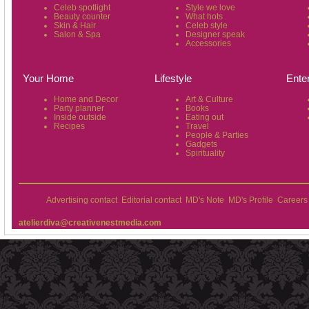
Celeb spotlight
Style we love
Beauty counter
What hots
Skin & Hair
Celeb style
Salon & Spa
Designer speak
Accessories
Your Home
Lifestyle
Ente
Home and Decor
Art & Culture
Party planner
Books
Inside outside
Eating out
Recipes
Travel
People & Parties
Gadgets
Spirituality
Advertising contact
Editorial contact
MD's Note
MD's Profile
Careers
atelierdiva@creativenestmedia.com