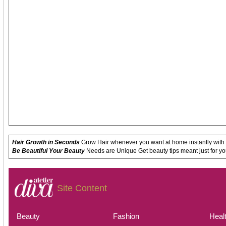
Hair Growth in Seconds
Grow Hair whenever you want at home instantly with
Be Beautiful Your Beauty
Needs are Unique Get beauty tips meant just for yo
Site Content
Beauty
Fashion
Heal