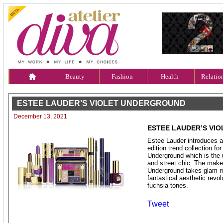
Beauty
Fashion
Health
Relatio
ESTEE LAUDER’S VIOLET UNDERGROUND
December 13, 2021
ESTEE LAUDER’S VI
Estee Lauder introduces a
edition trend collection fo
Underground which is the u
and street chic. The make
Underground takes glam r
fantastical aesthetic revol
fuchsia tones.
Tweet