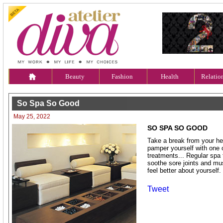
Beauty
Fashion
Health
Relatio
So Spa So Good
May 25, 2022
SO SPA SO GOOD
Take a break from your he
pamper yourself with one 
treatments... Regular spa 
soothe sore joints and m
feel better about yourself.
Tweet