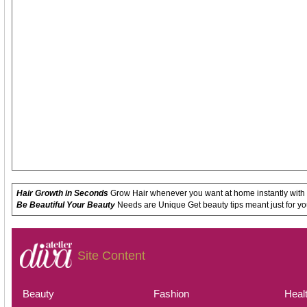
Hair Growth in Seconds
Grow Hair whenever you want at home instantly with
Be Beautiful Your Beauty
Needs are Unique Get beauty tips meant just for yo
Site Content
Beauty
Fashion
Heal