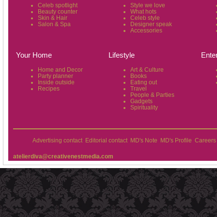
Celeb spotlight
Style we love
Beauty counter
What hots
Skin & Hair
Celeb style
Salon & Spa
Designer speak
Accessories
Your Home
Lifestyle
Ente
Home and Decor
Art & Culture
Party planner
Books
Inside outside
Eating out
Recipes
Travel
People & Parties
Gadgets
Spirituality
Advertising contact
Editorial contact
MD's Note
MD's Profile
Careers
atelierdiva@creativenestmedia.com