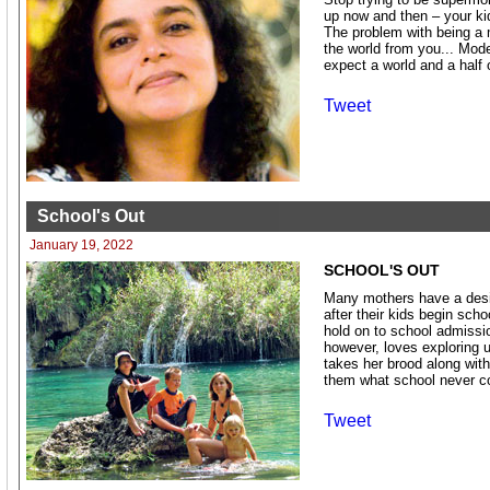
up now and then – your kid
The problem with being a
the world from you... Mod
expect a world and a half 
Tweet
School's Out
January 19, 2022
SCHOOL'S OUT
Many mothers have a desire
after their kids begin sch
hold on to school admissio
however, loves exploring 
takes her brood along with 
them what school never c
Tweet