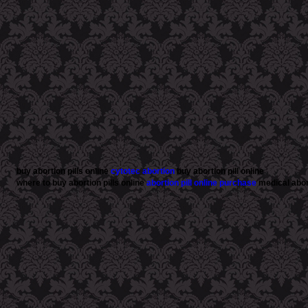
buy abortion pills online
cytotec abortion
buy abortion pill online
where to buy abortion pills online
abortion pill online purchase
medical abort