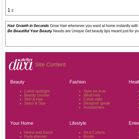
1
2
Hair Growth in Seconds
Grow Hair whenever you want at home instantly with
Be Beautiful Your Beauty
Needs are Unique Get beauty tips meant just for yo
Site Content
Beauty
Fashion
Heal
Celeb spotlight
Style we love
Beauty counter
What hots
Skin & Hair
Celeb style
Salon & Spa
Designer speak
Accessories
Your Home
Lifestyle
Ente
Home and Decor
Art & Culture
Party planner
Books