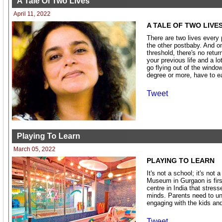
A Tale Of Two Lives
April 11, 2022
A TALE OF TWO LIVE
There are two lives every 
the other postbaby. And o
threshold, there's no retur
your previous life and a l
go flying out of the windo
degree or more, have to e
Tweet
Playing To Learn
March 05, 2022
PLAYING TO LEARN
It's not a school; it's not 
Museum in Gurgaon is first
centre in India that stress
minds. Parents need to un
engaging with the kids and
Tweet