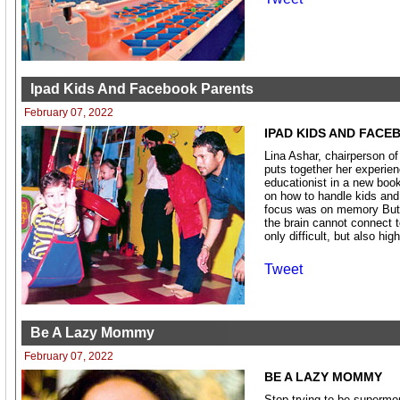
Ipad Kids And Facebook Parents
February 07, 2022
IPAD KIDS AND FACE
Lina Ashar, chairperson o
puts together her experie
educationist in a new boo
on how to handle kids and 
focus was on memory But 
the brain cannot connect t
only difficult, but also high
Tweet
Be A Lazy Mommy
February 07, 2022
BE A LAZY MOMMY
Stop trying to be supermom.