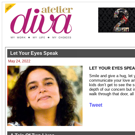
Let Your Eyes Speak
May 24, 2022
LET YOUR EYES SPE
Smile and give a hug, let 
communicate your love and
kids don’t get to see the 
depth of our concern but 
walk through that door, all
Tweet