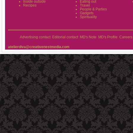
Inside outside
Eating out
Recipes
Travel
People & Parties
Gadgets
Spirituality
Advertising contact
Editorial contact
MD's Note
MD's Profile
Careers
atelierdiva@creativenestmedia.com