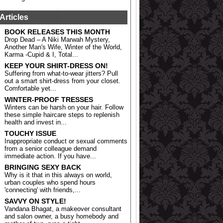
Articles
BOOK RELEASES THIS MONTH
Drop Dead – A Niki Marwah Mystery,
Another Man's Wife, Winter of the World,
Karma -Cupid & I, Total...
KEEP YOUR SHIRT-DRESS ON!
Suffering from what-to-wear jitters? Pull
out a smart shirt-dress from your closet.
Comfortable yet...
WINTER-PROOF TRESSES
Winters can be harsh on your hair. Follow
these simple haircare steps to replenish
health and invest in...
TOUCHY ISSUE
Inappropriate conduct or sexual comments
from a senior colleague demand
immediate action. If you have...
BRINGING SEXY BACK
Why is it that in this always on world,
urban couples who spend hours
'connecting' with friends,...
SAVVY ON STYLE!
Vandana Bhagat, a makeover consultant
and salon owner, a busy homebody and