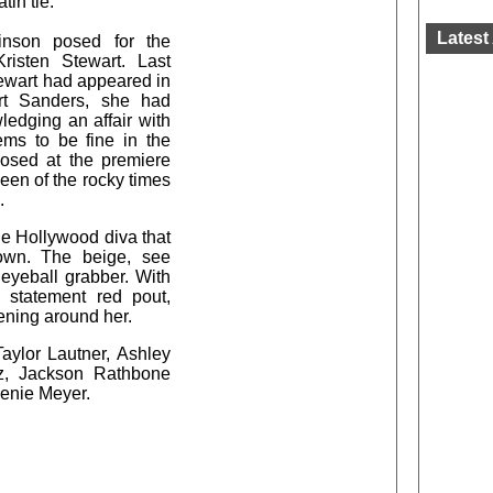
tin tie.
Latest 
inson posed for the
Kristen Stewart. Last
tewart had appeared in
rt Sanders, she had
ledging an affair with
ems to be fine in the
posed at the premiere
een of the rocky times
.
he Hollywood diva that
own. The beige, see
 eyeball grabber. With
 statement red pout,
eening around her.
Taylor Lautner, Ashley
tz, Jackson Rathbone
henie Meyer.