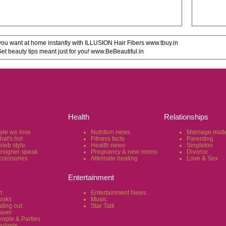
u want at home instantly with ILLUSION Hair Fibers www.tbuy.in
 beauty tips meant just for you! www.BeBeautiful.in
Health
Relationships
tyle we love
Nutrition news
Marriage matt
hat's hot
Fitness facts
Parenting
eleb style
Health news
Singleton
esigner speak
Pregnancy & new moms
Divorce
ccessories
Alternate healing
Love & Sex
Entertainment
t
Entertainment News
ooks
Music
ting out
Star Talk
ravel
eople & Parties
adgets