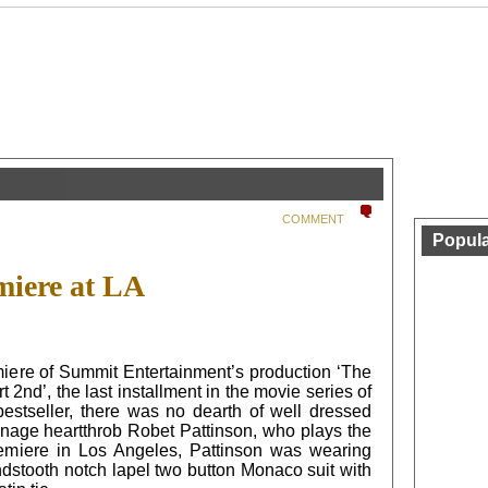
COMMENT
Popula
iere at LA
ere of Summit Entertainment’s production ‘The
2nd’, the last installment in the movie series of
bestseller, there was no dearth of well dressed
enage heartthrob Robet Pattinson, who plays the
remiere in Los Angeles, Pattinson was wearing
dstooth notch lapel two button Monaco suit with