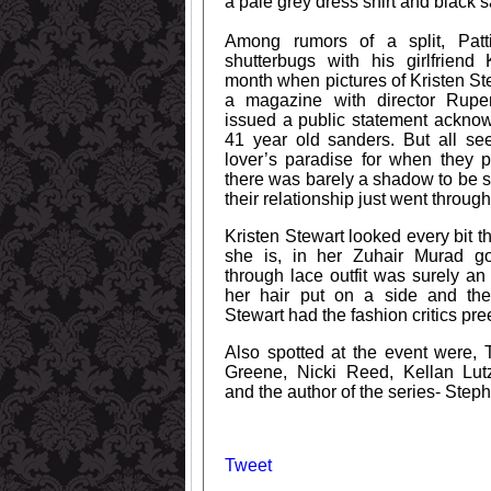
a pale grey dress shirt and black sa
Among rumors of a split, Patt
shutterbugs with his girlfriend 
month when pictures of Kristen S
a magazine with director Rupe
issued a public statement acknow
41 year old sanders. But all se
lover’s paradise for when they 
there was barely a shadow to be s
their relationship just went through
Kristen Stewart looked every bit t
she is, in her Zuhair Murad g
through lace outfit was surely an
her hair put on a side and the
Stewart had the fashion critics pr
Also spotted at the event were, 
Greene, Nicki Reed, Kellan Lu
and the author of the series- Step
Tweet