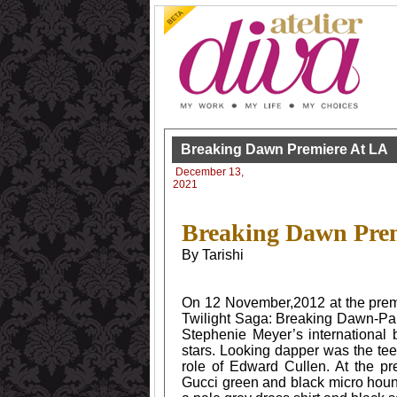
Breaking Dawn Premiere At LA
December 13,
2021
Breaking Dawn Prem
By Tarishi
On 12 November,2012 at the premi
Twilight Saga: Breaking Dawn-Part 
Stephenie Meyer’s international 
stars. Looking dapper was the te
role of Edward Cullen. At the p
Gucci green and black micro houn