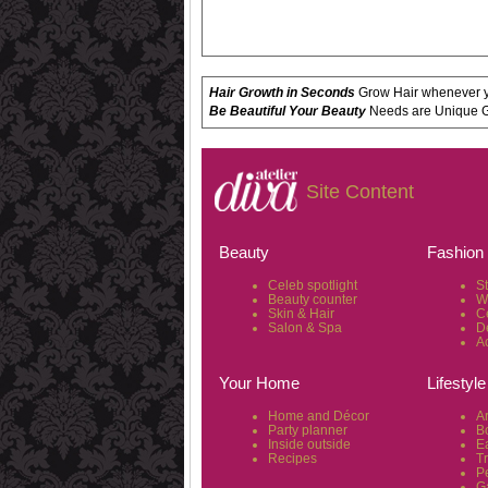
Hair Growth in Seconds
Grow Hair whenever yo
Be Beautiful Your Beauty
Needs are Unique Get
Site Content
Beauty
Fashion
Celeb spotlight
S
Beauty counter
W
Skin & Hair
C
Salon & Spa
D
A
Your Home
Lifestyle
Home and Décor
Ar
Party planner
B
Inside outside
Ea
Recipes
T
P
G