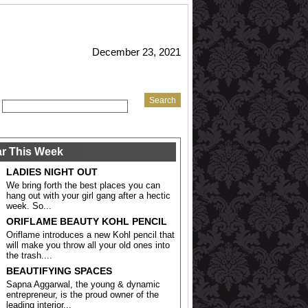
December 23, 2021
r This Week
LADIES NIGHT OUT
We bring forth the best places you can
hang out with your girl gang after a hectic
week. So...
ORIFLAME BEAUTY KOHL PENCIL
Oriflame introduces a new Kohl pencil that
will make you throw all your old ones into
the trash....
BEAUTIFYING SPACES
Sapna Aggarwal, the young & dynamic
entrepreneur, is the proud owner of the
leading interior...