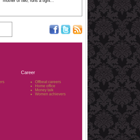
mother of two, runs a tight...
Career
ers
Offbeat careers
Home office
Money talk
Women achievers