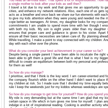
You head an all-India team. That spells a lot of responsibilities. How 
a single mother to look after your kids as well then?
I travel a lot due to my work and that gives me an opportunity to ga
cities, and enhance my network relations. Also, each one of us gets spa
acts as a breather and once back we share our fun elements with each 
to give my kids attention when they were young and needed me the m
cope better as teenagers. At times, my daughter looks for my compan
commitments I am unable to spend more time with her though I ensur
with both my kids. My son is eight years older than my daughter 
ensures that proper care and guidance is given to his sister. Apart fr
ensure all their basic necessities are taken care of. By planning ahea
While travelling, I make a point to stay connected with my children. An
day with each other over the phone.
What do you consider your best achievement in your career so far?
Despite being a single parent I have been able to inculcate the right 
been able to gift them a good life and that is what I feel is my bigge
difficult to create an equilibrium between both my personal and profess
for them as well!
So how do you manage?
I prioritise, and that I think is the key word. I am career-oriented and f
the company flourish while on the other hand I didn’t want to place 
my children at risk. So I made sure that I divided my time equally be
rule I keep the weekends just for my kiddos whereas weekdays are spen
So how do you manage to get time for yourself? How do you spend you
My role is very demanding but at the same time I am glad that my k
certain space in life which in turn gives me time for myself. I plan and
indulge in a lot of inspirational reading. Cooking is another activity 