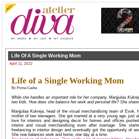
Life Of A Single Working Mom
April 11, 2022
Life of a Single Working Mom
By Prerna Gauba
While she handles an important role for her company, Manjjulaa Kukreja
two kids. How does she balance her work and personal life? She shares 
Manjjulaa Kukreja, head of the visual merchandising team of Evok, Hi
mother of two teenagers. She got married at a very young age, just af
love for interiors and designing decor for homes and offices pushe
interior and visual merchandising even after marriage. She starte
freelancing in interior design and eventually got the opportunity of w
She now balances work and home, one day at a time.