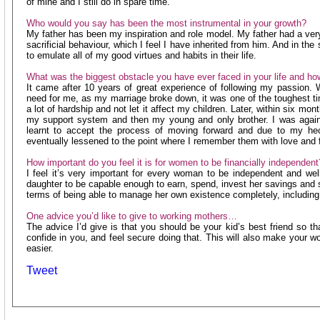
of mine and I still do in spare time.
Who would you say has been the most instrumental in your growth?
My father has been my inspiration and role model. My father had a very
sacrificial behaviour, which I feel I have inherited from him. And in t
to emulate all of my good virtues and habits in their life.
What was the biggest obstacle you have ever faced in your life and ho
It came after 10 years of great experience of following my passion
need for me, as my marriage broke down, it was one of the toughest ti
a lot of hardship and not let it affect my children. Later, within six mon
my support system and then my young and only brother. I was again
learnt to accept the process of moving forward and due to my hec
eventually lessened to the point where I remember them with love and f
How important do you feel it is for women to be financially independent
I feel it’s very important for every woman to be independent and we
daughter to be capable enough to earn, spend, invest her savings and 
terms of being able to manage her own existence completely, includin
One advice you’d like to give to working mothers…
The advice I’d give is that you should be your kid’s best friend so t
confide in you, and feel secure doing that. This will also make your w
easier.
Tweet