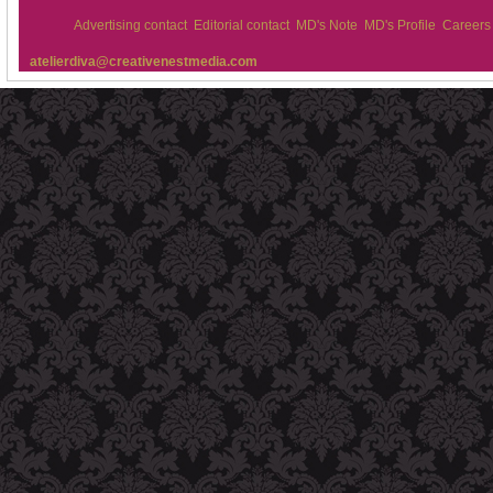
Advertising contact
Editorial contact
MD's Note
MD's Profile
Careers
atelierdiva@creativenestmedia.com