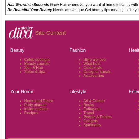
Hair Growth in Seconds
Grow Hair whenever you want at home instantly with
Be Beautiful Your Beauty
Needs are Unique Get beauty tips meant just for yo
Site Content
Beauty
Fashion
Heal
Celeb spotlight
Style we love
Beauty counter
What hots
Skin & Hair
Celeb style
Salon & Spa
Designer speak
Accessories
Your Home
Lifestyle
Ente
Home and Decor
Art & Culture
Party planner
Books
Inside outside
Eating out
Recipes
Travel
People & Parties
Gadgets
Spirituality