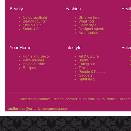
Beauty
Fashion
Heal
Celeb spotlight
Style we love
Beauty counter
What hots
Skin & Hair
Celeb style
Salon & Spa
Designer speak
Accessories
Your Home
Lifestyle
Ente
Home and Decor
Art & Culture
Party planner
Books
Inside outside
Eating out
Recipes
Travel
People & Parties
Gadgets
Spirituality
Advertising contact
Editorial contact
MD's Note
MD's Profile
Careers
atelierdiva@creativenestmedia.com