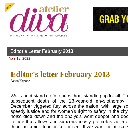
Editor's Letter February 2013
April 12, 2022
Editor's letter February 2013
Aekta Kapoor
We cannot stand up for one without standing up for all. 
subsequent death of the 23-year-old physiotherapy 
December triggered fury across the nation, with large sca
speedy justice and for women's right to safety in the cit
noise died down and the analysis went deeper and deep
culture that allows and subconsciously promotes viole
thing became clear for all to see: If we want to be saf