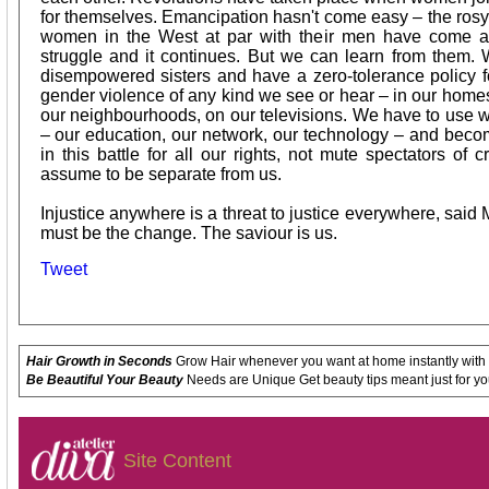
for themselves. Emancipation hasn't come easy – the ros
women in the West at par with their men have come af
struggle and it continues. But we can learn from them.
disempowered sisters and have a zero-tolerance policy 
gender violence of any kind we see or hear – in our homes, 
our neighbourhoods, on our televisions. We have to use
– our education, our network, our technology – and becom
in this battle for all our rights, not mute spectators o
assume to be separate from us.
Injustice anywhere is a threat to justice everywhere, said 
must be the change. The saviour is us.
Tweet
Hair Growth in Seconds
Grow Hair whenever you want at home instantly with
Be Beautiful Your Beauty
Needs are Unique Get beauty tips meant just for yo
Site Content