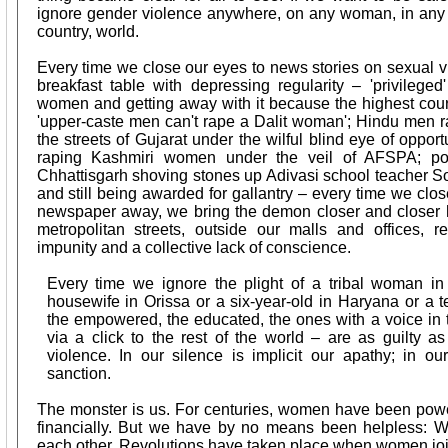
ignore gender violence anywhere, on any woman, in any par
country, world.
Every time we close our eyes to news stories on sexual vi
breakfast table with depressing regularity – 'privilege
women and getting away with it because the highest court
'upper-caste men can't rape a Dalit woman'; Hindu men
the streets of Gujarat under the wilful blind eye of opport
raping Kashmiri women under the veil of AFSPA; pol
Chhattisgarh shoving stones up Adivasi school teacher Son
and still being awarded for gallantry – every time we clo
newspaper away, we bring the demon closer and closer h
metropolitan streets, outside our malls and offices, r
impunity and a collective lack of conscience.
Every time we ignore the plight of a tribal woman in 
housewife in Orissa or a six-year-old in Haryana or a
the empowered, the educated, the ones with a voice in t
via a click to the rest of the world – are as guilty as
violence. In our silence is implicit our apathy; in ou
sanction.
The monster is us. For centuries, women have been powerl
financially. But we have by no means been helpless:
each other. Revolutions have taken place when women jo