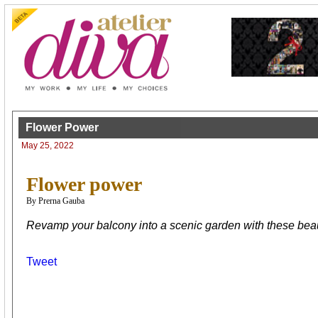
Flower Power
May 25, 2022
Flower power
By Prerna Gauba
Revamp your balcony into a scenic garden with these beaut
Tweet