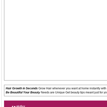
Hair Growth in Seconds
Grow Hair whenever you want at home instantly with
Be Beautiful Your Beauty
Needs are Unique Get beauty tips meant just for yo