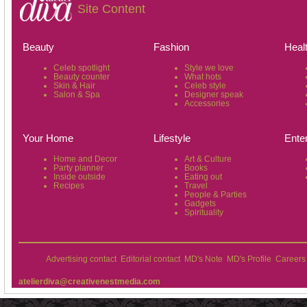
Site Content
Beauty
Fashion
Heal
Celeb spotlight
Style we love
Beauty counter
What hots
Skin & Hair
Celeb style
Salon & Spa
Designer speak
Accessories
Your Home
Lifestyle
Ente
Home and Decor
Art & Culture
Party planner
Books
Inside outside
Eating out
Recipes
Travel
People & Parties
Gadgets
Spirituality
Advertising contact
Editorial contact
MD's Note
MD's Profile
Careers
atelierdiva@creativenestmedia.com