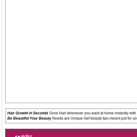
Hair Growth in Seconds
Grow Hair whenever you want at home instantly with
Be Beautiful Your Beauty
Needs are Unique Get beauty tips meant just for yo