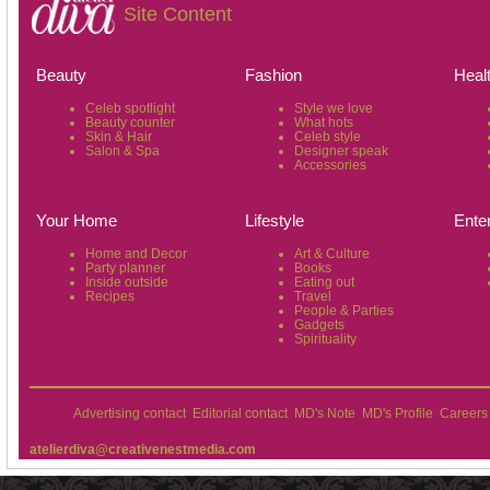
Site Content
Beauty
Fashion
Heal
Celeb spotlight
Style we love
Beauty counter
What hots
Skin & Hair
Celeb style
Salon & Spa
Designer speak
Accessories
Your Home
Lifestyle
Ente
Home and Decor
Art & Culture
Party planner
Books
Inside outside
Eating out
Recipes
Travel
People & Parties
Gadgets
Spirituality
Advertising contact
Editorial contact
MD's Note
MD's Profile
Careers
atelierdiva@creativenestmedia.com