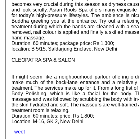
becomes very crucial during this season as dryness cause
and look scruffy. Asian Roots Spa offers many exquisite 
for today's high-pressure lifestyles. The ambience is nic
Buddha greeting you at the entrance. Try out a relaxin
treatment during which the hands are cleaned with a sea 
removed, nail colour is applied and finally a skilled mass
hand massage.
Duration: 60 minutes; package price: Rs 1,300;
location: B 5/15, Safdarjung Enclave, New Delhi
CLEOPATRA SPA & SALON
It might seem like a neighbourhood parlour offering ordi
make much of the back-lane entrance and a relatively
treatment. The services make up for it. From a long list of
Body Polishing, which is like a facial for the body. T
massage and was followed by scrubbing the body with in-h
the skin hydrated and soft. The masseurs are well-trained
treatment room is relaxing.
Duration: 60 minutes; price: Rs 1,800;
Location: M-16, GK 2, New Delhi
Tweet