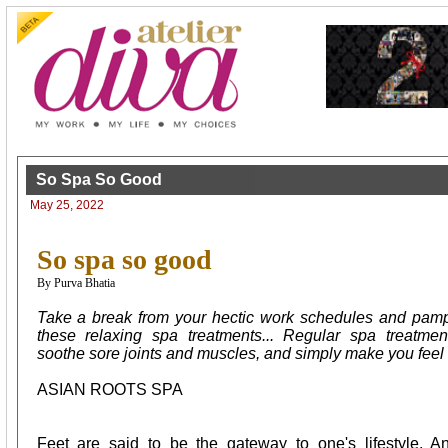
So Spa So Good
May 25, 2022
So spa so good
By Purva Bhatia
Take a break from your hectic work schedules and pampe
these relaxing spa treatments... Regular spa treatmen
soothe sore joints and muscles, and simply make you feel b
ASIAN ROOTS SPA
Feet are said to be the gateway to one's lifestyle. 