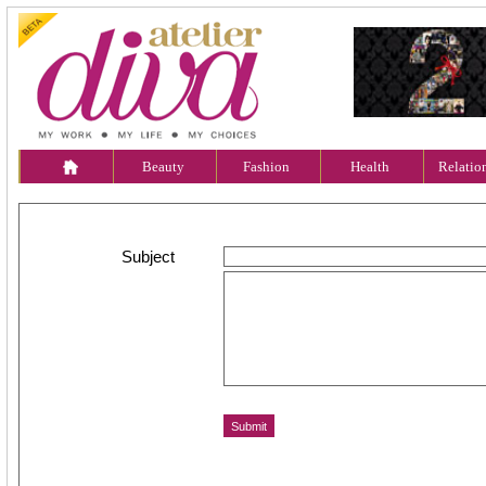
Beauty
Fashion
Health
Relatio
Subject
Message