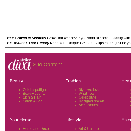
Hair Growth in Seconds
Grow Hair whenever you want at home instantly with
Be Beautiful Your Beauty
Needs are Unique Get beauty tips meant just for yo
Site Content
Beauty
Fashion
Heal
Celeb spotlight
Style we love
Beauty counter
What hots
Skin & Hair
Celeb style
Salon & Spa
Designer speak
Accessories
Your Home
Lifestyle
Ente
Home and Decor
Art & Culture