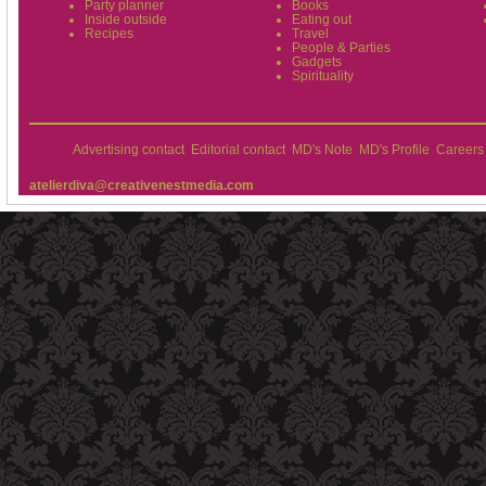
Party planner
Books
Inside outside
Eating out
Recipes
Travel
People & Parties
Gadgets
Spirituality
Advertising contact
Editorial contact
MD's Note
MD's Profile
Careers
atelierdiva@creativenestmedia.com