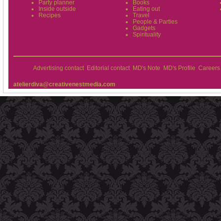
Party planner
Books
Inside outside
Eating out
Recipes
Travel
People & Parties
Gadgets
Spirituality
Advertising contact
Editorial contact
MD's Note
MD's Profile
Careers
atelierdiva@creativenestmedia.com