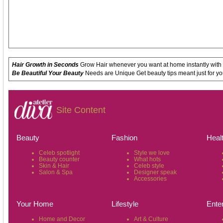
Hair Growth in Seconds
Grow Hair whenever you want at home instantly with
Be Beautiful Your Beauty
Needs are Unique Get beauty tips meant just for yo
Site Content
Beauty
Fashion
Heal
Celeb spotlight
Style we love
Beauty counter
What hots
Skin & Hair
Celeb style
Salon & Spa
Designer speak
Accessories
Your Home
Lifestyle
Ente
Home and Decor
Art & Culture