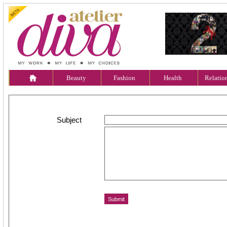
Beauty
Fashion
Health
Relatio
Subject
Message