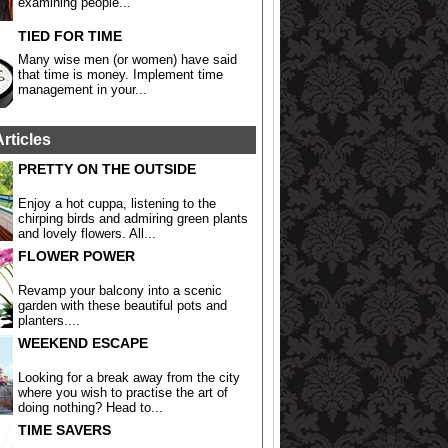
examining people...
TIED FOR TIME
Many wise men (or women) have said
that time is money. Implement time
management in your...
Articles
PRETTY ON THE OUTSIDE
Enjoy a hot cuppa, listening to the
chirping birds and admiring green plants
and lovely flowers. All...
FLOWER POWER
Revamp your balcony into a scenic
garden with these beautiful pots and
planters....
WEEKEND ESCAPE
Looking for a break away from the city
where you wish to practise the art of
doing nothing? Head to...
TIME SAVERS