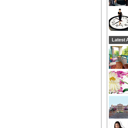
Latest 