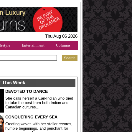
Thu Aug 06 2026
festyle
Entertainment
Columns
r This Week
DEVOTED TO DANCE
She calls herself a Can-Indian who tried
to take the best from both Indian and
Canadian cultures...
CONQUERING EVERY SEA
Creating waves with her stellar records,
humble beginnings, and penchant for