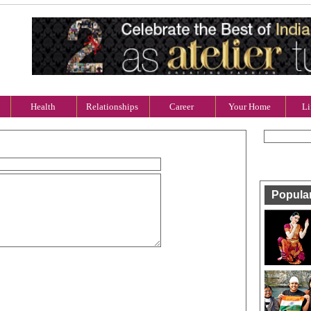
Health
Relationships
Career
Your Home
Li
Popula