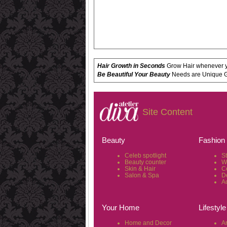
Hair Growth in Seconds
Grow Hair whenever yo
Be Beautiful Your Beauty
Needs are Unique Get
Site Content
Beauty
Fashion
Celeb spotlight
S
Beauty counter
W
Skin & Hair
C
Salon & Spa
D
A
Your Home
Lifestyle
Home and Decor
Ar