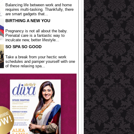
Balancing life between work and home
requires multi-tasking. Thankfully, there
are smart gadgets that...
BIRTHING A NEW YOU
Pregnancy is not all about the baby.
Prenatal care is a fantastic way to
inculcate new, better lifestyle...
SO SPA SO GOOD
Take a break from your hectic work
schedules and pamper yourself with one
of these relaxing spa...