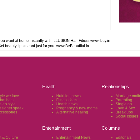
u want at home instantly with ILLUSION Hair Fibers www.tbuy.in
 beauty tips meant just for you! www.BeBeautiful.in
Health
Relationships
tyle we love
Nutrition news
Marriage matt
hat hots
Fitness facts
Parenting
eleb style
Health news
Singleton
esigner speak
Pregnancy & new moms
Love & Sex
ccessories
Alternative healing
Break ups
Social issues
Entertainment
Columns
t & Culture
Entertainment News
Editorials