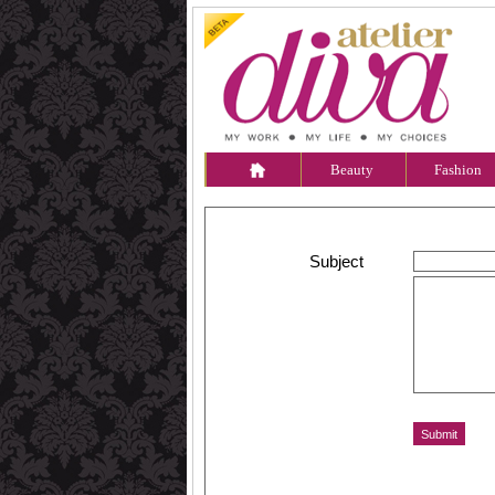
Beauty
Fashion
Subject
Message