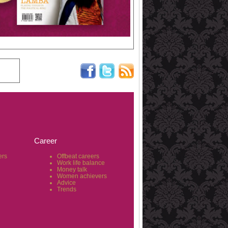
Career
ers
Offbeat careers
Work life balance
Money talk
Women achievers
Advice
Trends