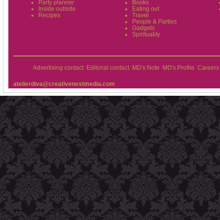
Party planner
Books
Inside outside
Eating out
Recipes
Travel
People & Parties
Gadgets
Spirituality
Advertising contact
Editorial contact
MD's Note
MD's Profile
Careers
atelierdiva@creativenestmedia.com