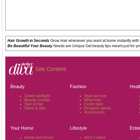
Hair Growth in Seconds
Grow Hair whenever you want at home instantly with
Be Beautiful Your Beauty
Needs are Unique Get beauty tips meant just for yo
Site Content
Beauty
Fashion
Heal
Celeb spotlight
Style we love
Beauty counter
What hots
Skin & Hair
Celeb style
Salon & Spa
Designer speak
Accessories
Your Home
Lifestyle
Ente
Home and Decor
Art & Culture