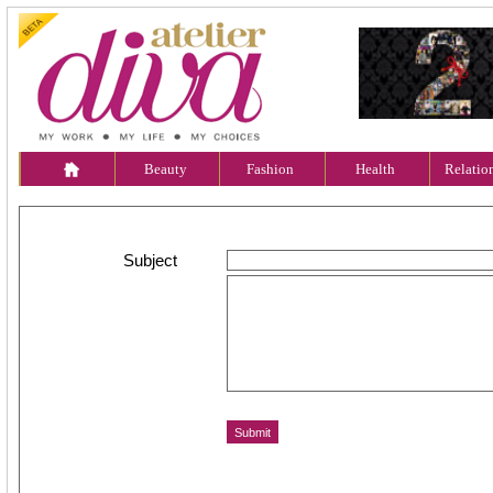
Beauty
Fashion
Health
Relatio
Subject
Message