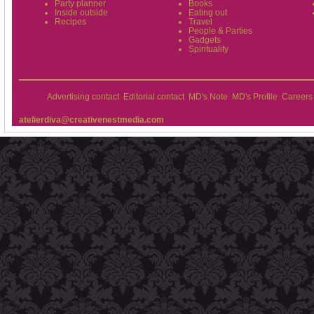
Party planner
Books
Inside outside
Eating out
Recipes
Travel
People & Parties
Gadgets
Spirituality
Advertising contact
Editorial contact
MD's Note
MD's Profile
Careers
atelierdiva@creativenestmedia.com