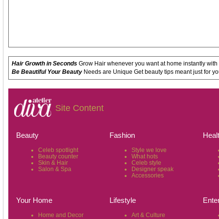
Hair Growth in Seconds
Grow Hair whenever you want at home instantly with
Be Beautiful Your Beauty
Needs are Unique Get beauty tips meant just for yo
Site Content
Beauty
Fashion
Heal
Celeb spotlight
Style we love
Beauty counter
What hots
Skin & Hair
Celeb style
Salon & Spa
Designer speak
Accessories
Your Home
Lifestyle
Ente
Home and Decor
Art & Culture