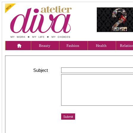
Beauty
Fashion
Health
Relatio
Subject
Message