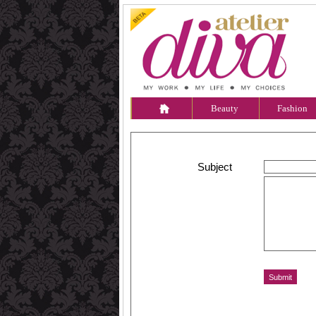
Beauty
Fashion
Subject
Message