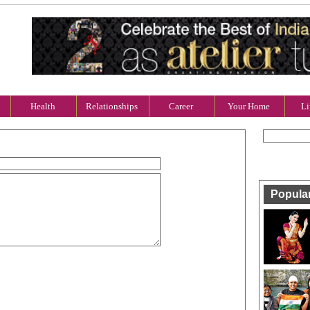
Health
Relationships
Career
Your Home
Li
Popula