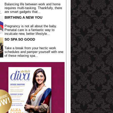
Balancing life between work and home
requires multi-tasking. Thankfully, there
are smart gadgets that...
BIRTHING A NEW YOU
Pregnancy is not all about the baby.
Prenatal care is a fantastic way to
inculcate new, better lifestyle...
SO SPA SO GOOD
Take a break from your hectic work
schedules and pamper yourself with one
of these relaxing spa...