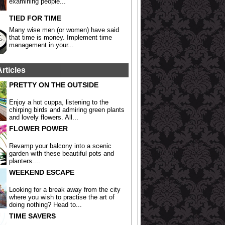
examining people...
TIED FOR TIME
Many wise men (or women) have said
that time is money. Implement time
management in your...
Articles
PRETTY ON THE OUTSIDE
Enjoy a hot cuppa, listening to the
chirping birds and admiring green plants
and lovely flowers. All...
FLOWER POWER
Revamp your balcony into a scenic
garden with these beautiful pots and
planters....
WEEKEND ESCAPE
Looking for a break away from the city
where you wish to practise the art of
doing nothing? Head to...
TIME SAVERS