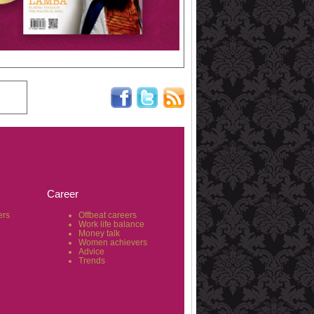
Career
ers
Offbeat careers
Work life balance
Money talk
Women achievers
Advice
Trends