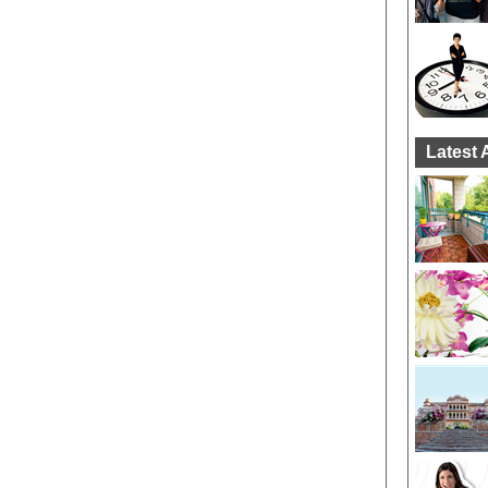
Latest 