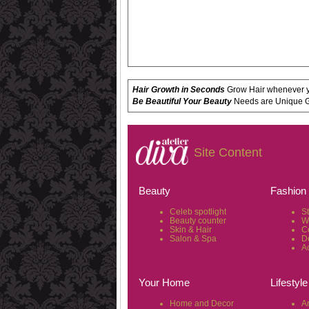
Hair Growth in Seconds
Grow Hair whenever yo
Be Beautiful Your Beauty
Needs are Unique Get
Site Content
Beauty
Fashion
Celeb spotlight
S
Beauty counter
W
Skin & Hair
C
Salon & Spa
D
A
Your Home
Lifestyle
Home and Decor
Ar