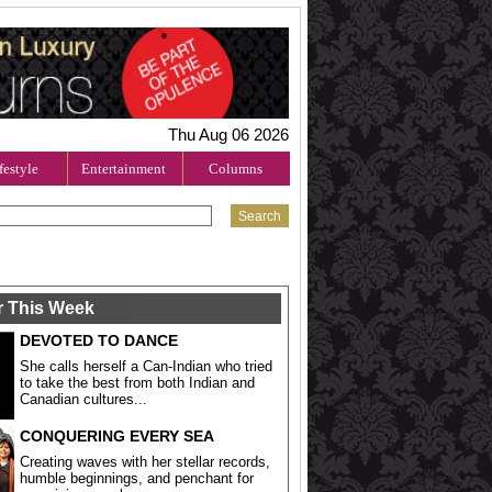
Thu Aug 06 2026
festyle
Entertainment
Columns
r This Week
DEVOTED TO DANCE
She calls herself a Can-Indian who tried
to take the best from both Indian and
Canadian cultures...
CONQUERING EVERY SEA
Creating waves with her stellar records,
humble beginnings, and penchant for