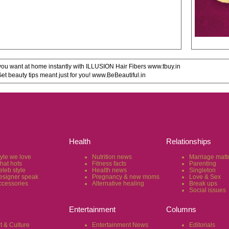
u want at home instantly with ILLUSION Hair Fibers www.tbuy.in
 beauty tips meant just for you! www.BeBeautiful.in
Health
Relationships
tyle we love
Nutrition news
Marriage matt
hat hots
Fitness facts
Parenting
eleb style
Health news
Singleton
esigner speak
Pregnancy & new moms
Love & Sex
ccessories
Alternative healing
Break ups
Social issues
Entertainment
Columns
t & Culture
Entertainment News
Editorials