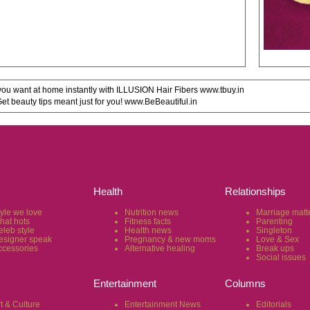
u want at home instantly with ILLUSION Hair Fibers www.tbuy.in
 beauty tips meant just for you! www.BeBeautiful.in
Health
Relationships
tyle we love
Nutrition news
Marriage matt
hat hots
Fitness facts
Parenting
eleb style
Health news
Singleton
esigner speak
Pregnancy & new moms
Love & Sex
ccessories
Alternative healing
Break ups
Social issues
Entertainment
Columns
t & Culture
Entertainment News
Editorials