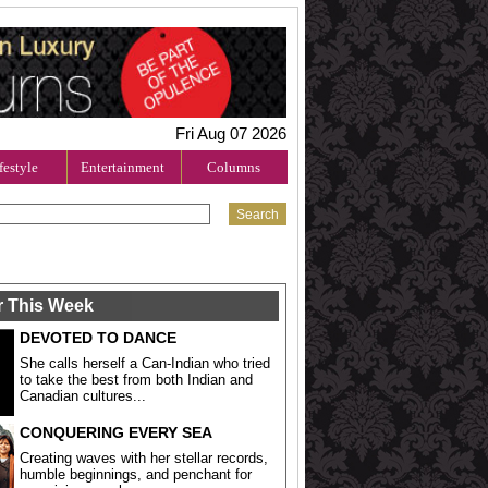
Fri Aug 07 2026
festyle
Entertainment
Columns
r This Week
DEVOTED TO DANCE
She calls herself a Can-Indian who tried
to take the best from both Indian and
Canadian cultures...
CONQUERING EVERY SEA
Creating waves with her stellar records,
humble beginnings, and penchant for