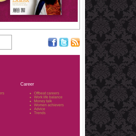
Career
ers
Offbeat careers
Work life balance
Money talk
Women achievers
Advice
Trends