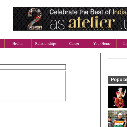
Health
Relationships
Career
Your Home
Li
Popula