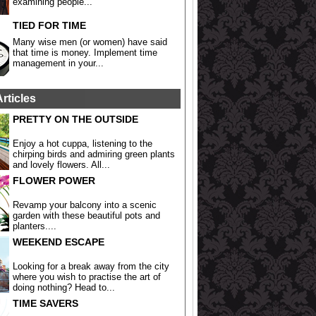
examining people...
TIED FOR TIME
Many wise men (or women) have said
that time is money. Implement time
management in your...
Articles
PRETTY ON THE OUTSIDE
Enjoy a hot cuppa, listening to the
chirping birds and admiring green plants
and lovely flowers. All...
FLOWER POWER
Revamp your balcony into a scenic
garden with these beautiful pots and
planters....
WEEKEND ESCAPE
Looking for a break away from the city
where you wish to practise the art of
doing nothing? Head to...
TIME SAVERS