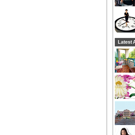
Latest 