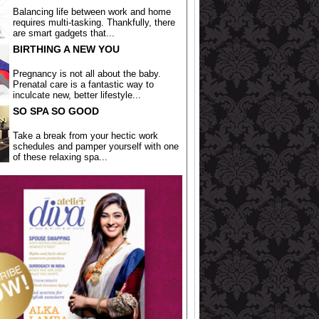
Balancing life between work and home
requires multi-tasking. Thankfully, there
are smart gadgets that...
BIRTHING A NEW YOU
Pregnancy is not all about the baby.
Prenatal care is a fantastic way to
inculcate new, better lifestyle...
SO SPA SO GOOD
Take a break from your hectic work
schedules and pamper yourself with one
of these relaxing spa...