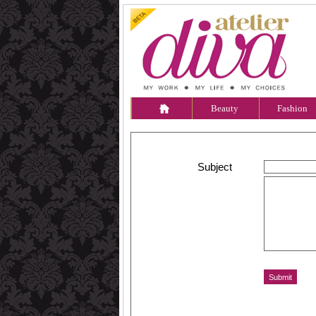
Beauty
Fashion
Subject
Message