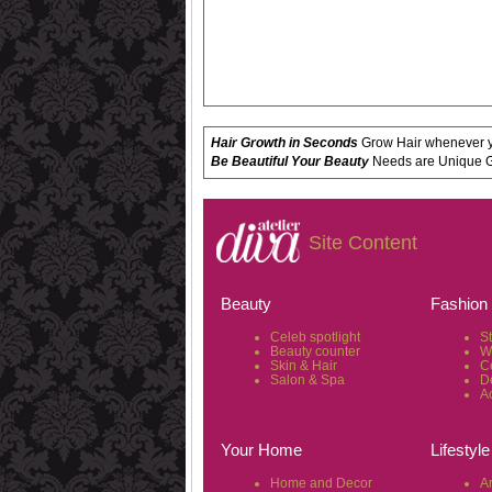
Hair Growth in Seconds
Grow Hair whenever yo
Be Beautiful Your Beauty
Needs are Unique Get
Site Content
Beauty
Fashion
Celeb spotlight
S
Beauty counter
W
Skin & Hair
C
Salon & Spa
D
A
Your Home
Lifestyle
Home and Decor
Ar