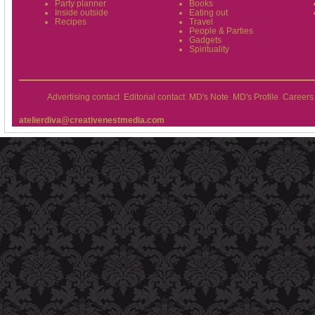
Party planner
Books
Inside outside
Eating out
Recipes
Travel
People & Parties
Gadgets
Spirituality
Advertising contact
Editorial contact
MD's Note
MD's Profile
Careers
atelierdiva@creativenestmedia.com