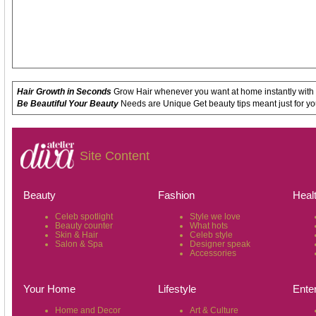
Hair Growth in Seconds
Grow Hair whenever you want at home instantly with
Be Beautiful Your Beauty
Needs are Unique Get beauty tips meant just for yo
Site Content
Beauty
Fashion
Heal
Celeb spotlight
Style we love
Beauty counter
What hots
Skin & Hair
Celeb style
Salon & Spa
Designer speak
Accessories
Your Home
Lifestyle
Ente
Home and Decor
Art & Culture