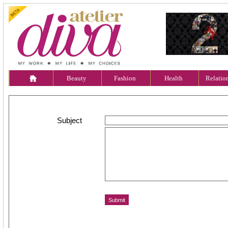
Beauty
Fashion
Health
Relatio
Subject
Message