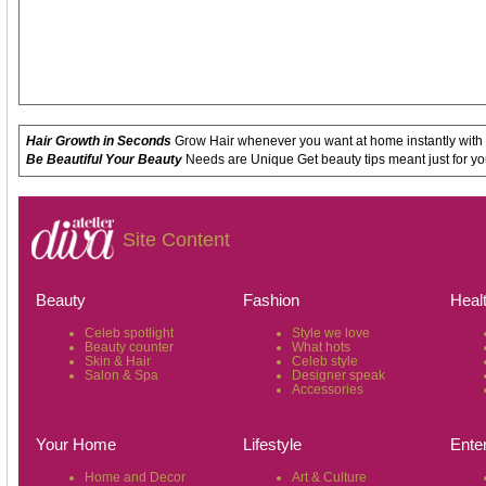
Hair Growth in Seconds
Grow Hair whenever you want at home instantly with
Be Beautiful Your Beauty
Needs are Unique Get beauty tips meant just for yo
Site Content
Beauty
Fashion
Heal
Celeb spotlight
Style we love
Beauty counter
What hots
Skin & Hair
Celeb style
Salon & Spa
Designer speak
Accessories
Your Home
Lifestyle
Ente
Home and Decor
Art & Culture