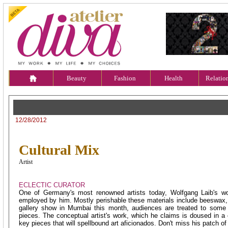
Beauty
Fashion
Health
Relatio
ECLECTIC CURATOR
12/28/2012
Cultural Mix
Artist
ECLECTIC CURATOR
One of Germany's most renowned artists today, Wolfgang Laib's wor
employed by him. Mostly perishable these materials include beeswax, r
gallery show in Mumbai this month, audiences are treated to some 
pieces. The conceptual artist's work, which he claims is doused in 
key pieces that will spellbound art aficionados. Don't miss his patch of 