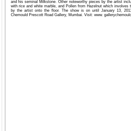
and his seminal Milkstone. Other noteworthy pieces by the artist in
with rice and white marble, and Pollen from Hazelnut which involves t
by the artist onto the floor. The show is on until January 13, 20
Chemould Prescott Road Gallery, Mumbai. Visit: www. gallerychemoul