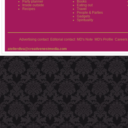
Party planner
Books
Inside outside
Eating out
Recipes
Travel
People & Parties
Gadgets
Spirituality
Advertising contact
Editorial contact
MD's Note
MD's Profile
Careers
atelierdiva@creativenestmedia.com