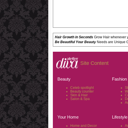
Hair Growth in Seconds
Grow Hair whenever yo
Be Beautiful Your Beauty
Needs are Unique Get
Site Content
Beauty
Fashion
Celeb spotlight
S
Beauty counter
W
Skin & Hair
C
Salon & Spa
D
A
Your Home
Lifestyle
Home and Decor
Ar