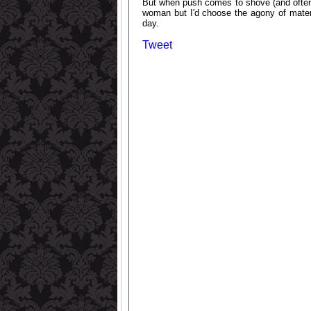
But when push comes to shove (and often 
woman but I'd choose the agony of matern
day.
Tweet