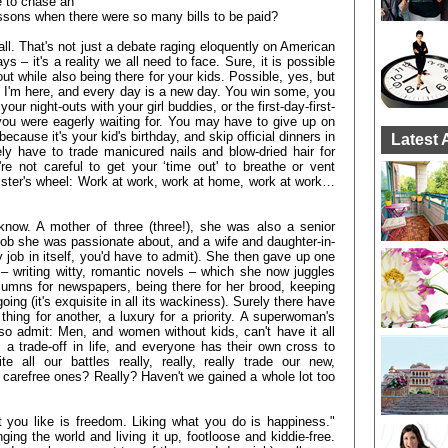
e to chase an
essons when there were so many bills to be paid?
 all. That's not just a debate raging eloquently on American
– it's a reality we all need to face. Sure, it is possible
t while also being there for your kids. Possible, yes, but
se I'm here, and every day is a new day. You win some, you
r night-outs with your girl buddies, or the first-day-first-
you were eagerly waiting for. You may have to give up on
cause it's your kid's birthday, and skip official dinners in
Latest 
ely have to trade manicured nails and blow-dried hair for
re not careful to get your ‘time out' to breathe or vent
amster's wheel: Work at work, work at home, work at work…
now. A mother of three (three!), she was also a senior
 job she was passionate about, and a wife and daughter-in-
y job in itself, you'd have to admit). She then gave up one
 – writing witty, romantic novels – which she now juggles
olumns for newspapers, being there for her brood, keeping
ng (it's exquisite in all its wackiness). Surely there have
hing for another, a luxury for a priority. A superwoman's
lso admit: Men, and women without kids, can't have it all
 a trade-off in life, and everyone has their own cross to
all our battles really, really, really trade our new,
s, carefree ones? Really? Haven't we gained a whole lot too
 you like is freedom. Liking what you do is happiness."
ging the world and living it up, footloose and kiddie-free.