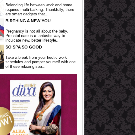
Balancing life between work and home
requires multi-tasking. Thankfully, there
are smart gadgets that...
BIRTHING A NEW YOU
Pregnancy is not all about the baby.
Prenatal care is a fantastic way to
inculcate new, better lifestyle...
SO SPA SO GOOD
Take a break from your hectic work
schedules and pamper yourself with one
of these relaxing spa...