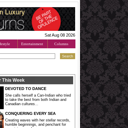
Sat Aug 08 2026
festyle
Entertainment
Columns
r This Week
DEVOTED TO DANCE
She calls herself a Can-Indian who tried
to take the best from both Indian and
Canadian cultures...
CONQUERING EVERY SEA
Creating waves with her stellar records,
humble beginnings, and penchant for