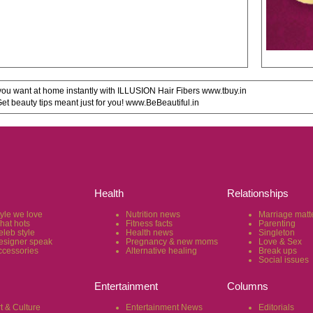
u want at home instantly with ILLUSION Hair Fibers www.tbuy.in
 beauty tips meant just for you! www.BeBeautiful.in
Health
Relationships
tyle we love
Nutrition news
Marriage matt
hat hots
Fitness facts
Parenting
eleb style
Health news
Singleton
esigner speak
Pregnancy & new moms
Love & Sex
ccessories
Alternative healing
Break ups
Social issues
Entertainment
Columns
t & Culture
Entertainment News
Editorials