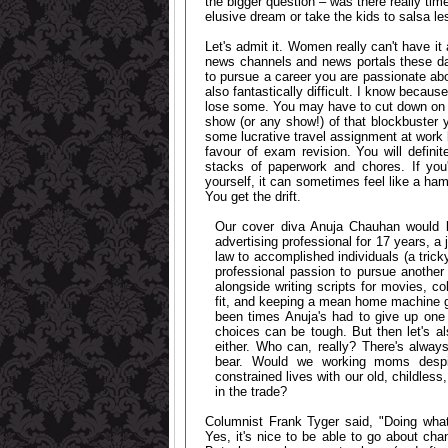
the bigger question – was there really tim
elusive dream or take the kids to salsa l
Let's admit it. Women really can't have it
news channels and news portals these days 
to pursue a career you are passionate abou
also fantastically difficult. I know becau
lose some. You may have to cut down on you
show (or any show!) of that blockbuster 
some lucrative travel assignment at work be
favour of exam revision. You will definit
stacks of paperwork and chores. If you'
yourself, it can sometimes feel like a h
You get the drift.
Our cover diva Anuja Chauhan would k
advertising professional for 17 years, a
law to accomplished individuals (a trick
professional passion to pursue another
alongside writing scripts for movies, c
fit, and keeping a mean home machine goi
been times Anuja's had to give up one t
choices can be tough. But then let's a
either. Who can, really? There's always
bear. Would we working moms despite 
constrained lives with our old, childles
in the trade?
Columnist Frank Tyger said, "Doing what
Yes, it's nice to be able to go about chan