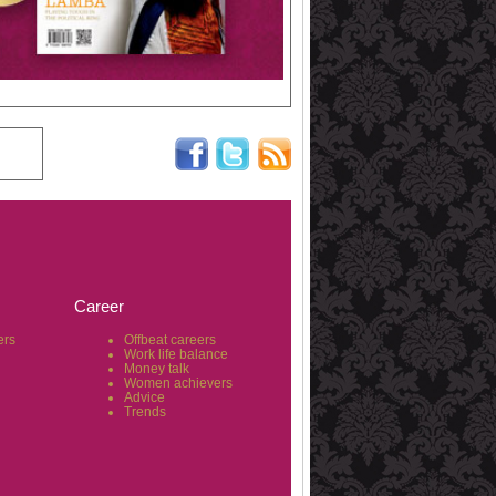
Career
ers
Offbeat careers
Work life balance
Money talk
Women achievers
Advice
Trends