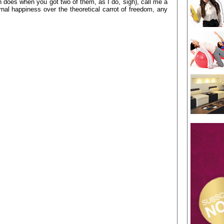
does when you got two of them, as I do, sigh), call me a
al happiness over the theoretical carrot of freedom, any