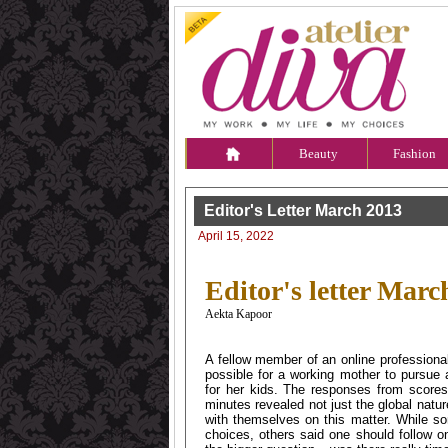
Beauty
Fashion
Editor's Letter March 2013
April 15, 2022
Editor's letter Marc
Aekta Kapoor
A fellow member of an online professiona
possible for a working mother to pursue 
for her kids. The responses from score
minutes revealed not just the global natu
with themselves on this matter. While so
choices, others said one should follow o