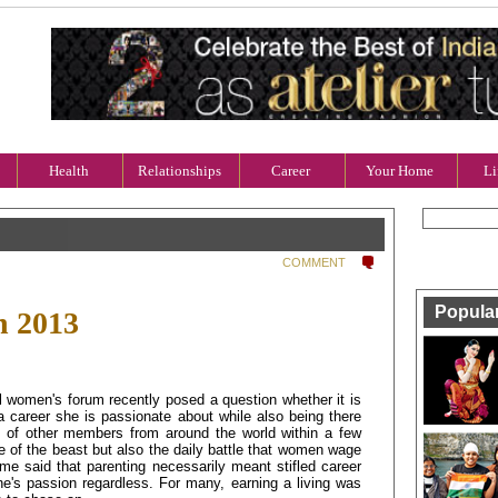
Health
Relationships
Career
Your Home
Li
COMMENT
Popula
h 2013
l women's forum recently posed a question whether it is
a career she is passionate about while also being there
s of other members from around the world within a few
re of the beast but also the daily battle that women wage
me said that parenting necessarily meant stifled career
ne's passion regardless. For many, earning a living was