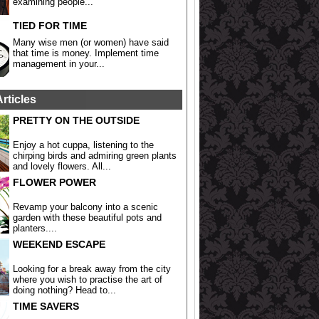
examining people...
TIED FOR TIME
Many wise men (or women) have said
that time is money. Implement time
management in your...
Articles
PRETTY ON THE OUTSIDE
Enjoy a hot cuppa, listening to the
chirping birds and admiring green plants
and lovely flowers. All...
FLOWER POWER
Revamp your balcony into a scenic
garden with these beautiful pots and
planters....
WEEKEND ESCAPE
Looking for a break away from the city
where you wish to practise the art of
doing nothing? Head to...
TIME SAVERS