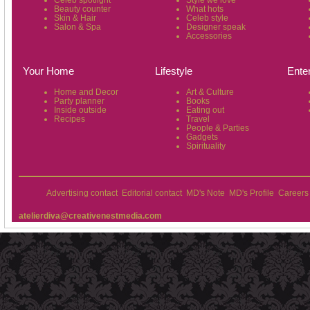
Celeb spotlight
Style we love
Beauty counter
What hots
Skin & Hair
Celeb style
Salon & Spa
Designer speak
Accessories
Your Home
Lifestyle
Ente
Home and Decor
Art & Culture
Party planner
Books
Inside outside
Eating out
Recipes
Travel
People & Parties
Gadgets
Spirituality
Advertising contact
Editorial contact
MD's Note
MD's Profile
Careers
atelierdiva@creativenestmedia.com