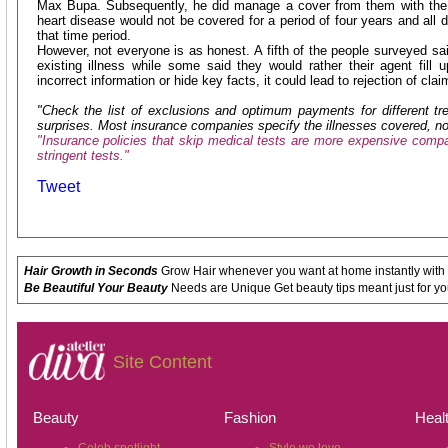
Max Bupa. Subsequently, he did manage a cover from them with the 
heart disease would not be covered for a period of four years and all d
that time period.
However, not everyone is as honest. A fifth of the people surveyed sa
existing illness while some said they would rather their agent fill u
incorrect information or hide key facts, it could lead to rejection of clai
"Check the list of exclusions and optimum payments for different t
surprises. Most insurance companies specify the illnesses covered, no
"Insurance policies that skip medical tests are more expensive compar
stringent tests."
Tweet
Hair Growth in Seconds
Grow Hair whenever you want at home instantly with
Be Beautiful Your Beauty
Needs are Unique Get beauty tips meant just for yo
Site Content
Beauty
Fashion
Heal