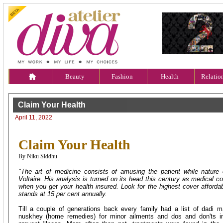
Beauty
Fashion
Health
Relatio
Claim Your Health
April 11, 2022
Claim Your Health
By Niku Siddhu
"The art of medicine consists of amusing the patient while nature 
Voltaire. His analysis is turned on its head this century as medical 
when you get your health insured. Look for the highest cover affordabl
stands at 15 per cent annually.
Till a couple of generations back every family had a list of dadi 
nuskhey (home remedies) for minor ailments and dos and don'ts in