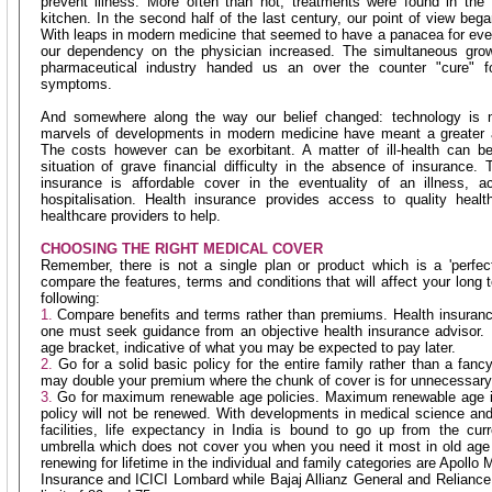
prevent illness. More often than not, treatments were found in the
kitchen. In the second half of the last century, our point of view began
With leaps in modern medicine that seemed to have a panacea for ever
our dependency on the physician increased. The simultaneous grow
pharmaceutical industry handed us an over the counter "cure" fo
symptoms.
And somewhere along the way our belief changed: technology is n
marvels of developments in modern medicine have meant a greater ac
The costs however can be exorbitant. A matter of ill-health can
situation of grave financial difficulty in the absence of insurance. 
insurance is affordable cover in the eventuality of an illness, ac
hospitalisation. Health insurance provides access to quality heal
healthcare providers to help.
CHOOSING THE RIGHT MEDICAL COVER
Remember, there is not a single plan or product which is a 'perfe
compare the features, terms and conditions that will affect your long
following:
1.
Compare benefits and terms rather than premiums. Health insuranc
one must seek guidance from an objective health insurance advisor.
age bracket, indicative of what you may be expected to pay later.
2.
Go for a solid basic policy for the entire family rather than a fan
may double your premium where the chunk of cover is for unnecessary f
3.
Go for maximum renewable age policies. Maximum renewable age i
policy will not be renewed. With developments in medical science and
facilities, life expectancy in India is bound to go up from the cu
umbrella which does not cover you when you need it most in old age
renewing for lifetime in the individual and family categories are Apoll
Insurance and ICICI Lombard while Bajaj Allianz General and Relian