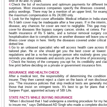
limit of 80 and 75 years.
4.
Check the list of exclusions and optimum payments for different t
surprises. Most insurance companies specify the illnesses covered,
policy wordings. There may be a mention of an upper limit; for examp
the maximum compensation is Rs 24,000 only.
5.
Look for the highest cover affordable. Medical inflation in India sta
Rs 5 lakh cover may be inadequate after a few years. If in the interim
disease, any chances for cover are next to negligible. This gap may be
cover for diseases like bypass surgery cancer, stroke, et cetera. For
health insurance of Rs 5 lakhs, and a tumour removal surgery cos
hospitalisation due to complications or another disease will leave you w
illness cover steps in here. Verify the diseases covered under critical
dotted line.
6.
Go to an unbiased specialist who will access health care across 
tailored plan. He or she should get you the best cover at lowest c
regulations and be a no-fee no-jargon person who routinely gives yo
reminds you about renewals and assists you at the time of processing 
7.
Check the history of the company you opt for, its credibility and cla
fine print before deciding on a private or government insurance firm.
INSURANCE AND HEALTH CHECK
After a medical test, the responsibility of determining the condition
insurer. They then cannot reject a claim on the basis of non disclosu
you. "The insurance policies that skip medical tests are generally 
those that insist on stringent tests. It's best to go for plans that 
Sanjeev Pujari, appointed actuary of SBI Life.
STATE FACTS WHILE BUYING INSURANCE
"When I disclosed that I had undergone a stenting procedure for my h
to insure me," says Delhibased AD Singh who made a complete disclo