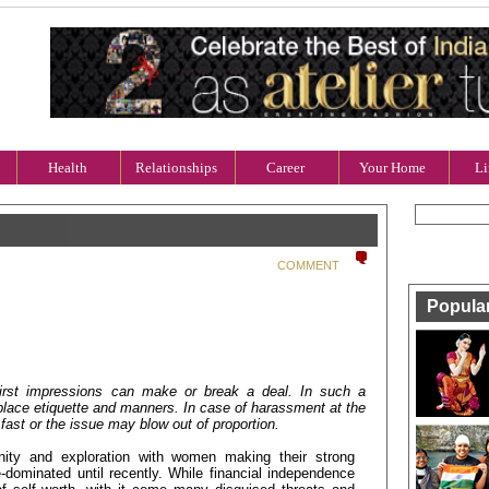
Health
Relationships
Career
Your Home
Li
COMMENT
Popula
 first impressions can make or break a deal. In such a
place etiquette and manners. In case of harassment at the
fast or the issue may blow out of proportion.
nity and exploration with women making their strong
le-dominated until recently. While financial independence