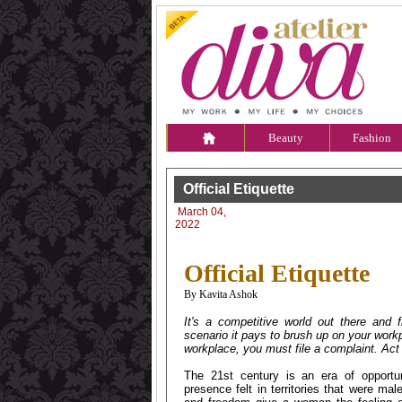
Beauty
Fashion
Official Etiquette
March 04,
2022
Official Etiquette
By Kavita Ashok
It's a competitive world out there and
scenario it pays to brush up on your work
workplace, you must file a complaint. Act 
The 21st century is an era of opportu
presence felt in territories that were ma