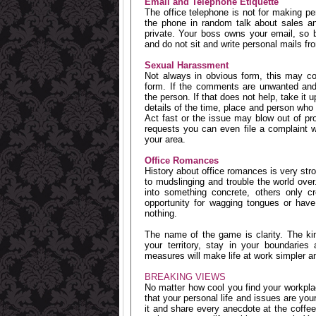
Email and Telephone Etiquette
The office telephone is not for making per
the phone in random talk about sales an
private. Your boss owns your email, so 
and do not sit and write personal mails fro
Sexual Harassment
Not always in obvious form, this may co
form. If the comments are unwanted an
the person. If that does not help, take it
details of the time, place and person who 
Act fast or the issue may blow out of pr
requests you can even file a complaint
your area.
Office Romances
History about office romances is very stro
to mudslinging and trouble the world over
into something concrete, others only cr
opportunity for wagging tongues or have
nothing.
The name of the game is clarity. The kin
your territory, stay in your boundaries
measures will make life at work simpler a
BREAKING VIEWS
No matter how cool you find your workpl
that your personal life and issues are you
it and share every anecdote at the coffee