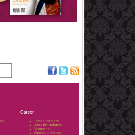
Career
ers
Offbeat careers
Work life balance
Money talk
Women achievers