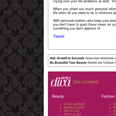
crying over your life problems at work. Y
When you share too much personal inform
life when all you need to do is minimise 
With personal matters also keep your pers
you don't have to push those views on yo
something you don't approve of.
Tweet
Hair Growth in Seconds
Grow Hair whenever yo
Be Beautiful Your Beauty
Needs are Unique Get
Site Content
Beauty
Fashion
Celeb spotlight
S
Beauty counter
W
Skin & Hair
C
Salon & Spa
D