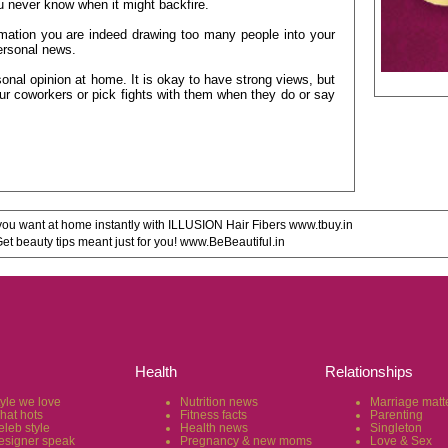
ou never know when it might backfire.
ation you are indeed drawing too many people into your
personal news.
onal opinion at home. It is okay to have strong views, but
ur coworkers or pick fights with them when they do or say
u want at home instantly with ILLUSION Hair Fibers www.tbuy.in
 beauty tips meant just for you! www.BeBeautiful.in
Health
Relationships
tyle we love
Nutrition news
Marriage matt
hat hots
Fitness facts
Parenting
eleb style
Health news
Singleton
esigner speak
Pregnancy & new moms
Love & Sex