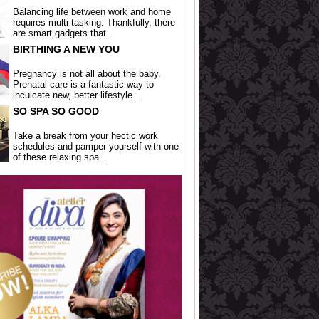
Balancing life between work and home
requires multi-tasking. Thankfully, there
are smart gadgets that...
BIRTHING A NEW YOU
Pregnancy is not all about the baby.
Prenatal care is a fantastic way to
inculcate new, better lifestyle...
SO SPA SO GOOD
Take a break from your hectic work
schedules and pamper yourself with one
of these relaxing spa...