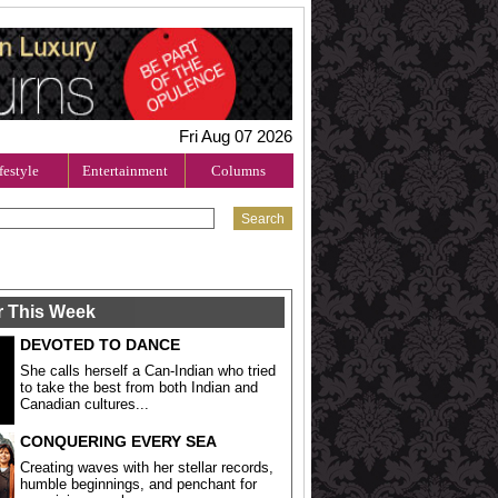
Fri Aug 07 2026
festyle
Entertainment
Columns
r This Week
DEVOTED TO DANCE
She calls herself a Can-Indian who tried
to take the best from both Indian and
Canadian cultures...
CONQUERING EVERY SEA
Creating waves with her stellar records,
humble beginnings, and penchant for