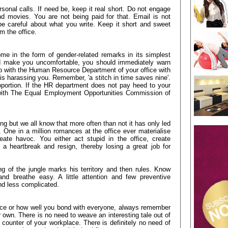
sonal calls. If need be, keep it real short. Do not engage
d movies. You are not being paid for that. Email is not
be careful about what you write. Keep it short and sweet
m the office.
me in the form of gender-related remarks in its simplest
d make you uncomfortable, you should immediately warn
 up with the Human Resource Department of your office with
is harassing you. Remember, 'a stitch in time saves nine'.
oportion. If the HR department does not pay heed to your
 with The Equal Employment Opportunities Commission of
ng but we all know that more often than not it has only led
. One in a million romances at the office ever materialise
eate havoc. You either act stupid in the office, create
 a heartbreak and resign, thereby losing a great job for
g of the jungle marks his territory and then rules. Know
 and breathe easy. A little attention and few preventive
nd less complicated.
ace or how well you bond with everyone, always remember
r own. There is no need to weave an interesting tale out of
 counter of your workplace. There is definitely no need of