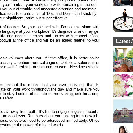
f self worth, with it come many disguised threats and
your mark at your workplace while remaining in the so-
eep you out of trouble and unwanted attention and maintain
bad idea to create a list of 'Do's and Don'ts' and stick by
ut significant, strict but super effective.
t of trouble. Be your polished self. Do not use slang with
 language at your workplace. It's disgraceful and may get
olite and address seniors and juniors with respect. Good
odwill at the office and will be an added feather to your
Latest 
eak volumes about you. At the office, it is better to be
essary attention from colleagues. Opt for a sober sari or
r a well fitted suit or shirt and trousers. Necklines should
ime even if that means that you have to give up that 10
rate on your work throughout the day and make sure you
to stay back in office late in the evening, ask for a drop
 safety.
to stay away from both! It's fun to engage in gossip about a
nd no good ever. Rumours about you looking for a new job,
he boss, et cetera, need to be addressed immediately. Office
erestimate the power of minced words.