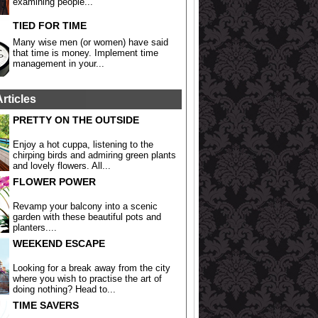
examining people...
TIED FOR TIME
Many wise men (or women) have said
that time is money. Implement time
management in your...
Articles
PRETTY ON THE OUTSIDE
Enjoy a hot cuppa, listening to the
chirping birds and admiring green plants
and lovely flowers. All...
FLOWER POWER
Revamp your balcony into a scenic
garden with these beautiful pots and
planters....
WEEKEND ESCAPE
Looking for a break away from the city
where you wish to practise the art of
doing nothing? Head to...
TIME SAVERS