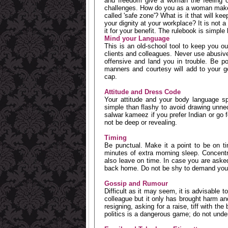
and freedom give a woman the feeling o
challenges. How do you as a woman make 
called 'safe zone'? What is it that will k
your dignity at your workplace? It is not a 
it for your benefit. The rulebook is simple b
Mind your Language
This is an old-school tool to keep you ou
clients and colleagues. Never use abusive
offensive and land you in trouble. Be p
manners and courtesy will add to your go
cap.
Attitude and Dress Code
Your attitude and your body language sp
simple than flashy to avoid drawing unnec
salwar kameez if you prefer Indian or go fo
not be deep or revealing.
Timing
Be punctual. Make it a point to be on t
minutes of extra morning sleep. Concent
also leave on time. In case you are asked 
back home. Do not be shy to demand your
Gossip and Rumour
Difficult as it may seem, it is advisable 
colleague but it only has brought harm a
resigning, asking for a raise, tiff with t
politics is a dangerous game; do not und