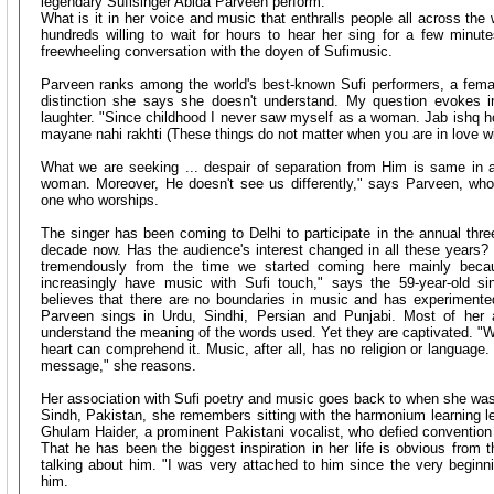
legendary Sufisinger Abida Parveen perform.
What is it in her voice and music that enthralls people all across the
hundreds willing to wait for hours to hear her sing for a few minu
freewheeling conversation with the doyen of Sufimusic.
Parveen ranks among the world's best-known Sufi performers, a fe
distinction she says she doesn't understand. My question evokes in 
laughter. "Since childhood I never saw myself as a woman. Jab ishq h
mayane nahi rakhti (These things do not matter when you are in love w
What we are seeking ... despair of separation from Him is same in 
woman. Moreover, He doesn't see us differently," says Parveen, wh
one who worships.
The singer has been coming to Delhi to participate in the annual three
decade now. Has the audience's interest changed in all these years? "
tremendously from the time we started coming here mainly bec
increasingly have music with Sufi touch," says the 59-year-old sin
believes that there are no boundaries in music and has experimente
Parveen sings in Urdu, Sindhi, Persian and Punjabi. Most of her 
understand the meaning of the words used. Yet they are captivated. "W
heart can comprehend it. Music, after all, has no religion or language.
message," she reasons.
Her association with Sufi poetry and music goes back to when she was 
Sindh, Pakistan, she remembers sitting with the harmonium learning l
Ghulam Haider, a prominent Pakistani vocalist, who defied convention
That he has been the biggest inspiration in her life is obvious from 
talking about him. "I was very attached to him since the very beginnin
him.