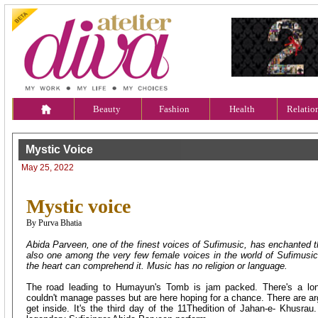
Beauty
Fashion
Health
Relatio
Mystic Voice
May 25, 2022
Mystic voice
By Purva Bhatia
Abida Parveen, one of the finest voices of Sufimusic, has enchanted th
also one among the very few female voices in the world of Sufimusi
the heart can comprehend it. Music has no religion or language.
The road leading to Humayun's Tomb is jam packed. There's a lo
couldn't manage passes but are here hoping for a chance. There are a
get inside. It's the third day of the 11Thedition of Jahan-e- Khusrau.