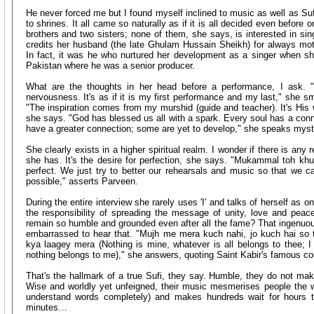
He never forced me but I found myself inclined to music as well as Sufi
to shrines. It all came so naturally as if it is all decided even before
brothers and two sisters; none of them, she says, is interested in sin
credits her husband (the late Ghulam Hussain Sheikh) for always mot
In fact, it was he who nurtured her development as a singer when s
Pakistan where he was a senior producer.
What are the thoughts in her head before a performance, I ask. "
nervousness. It's as if it is my first performance and my last," she 
"The inspiration comes from my murshid (guide and teacher). It's His w
she says. "God has blessed us all with a spark. Every soul has a con
have a greater connection; some are yet to develop," she speaks mysti
She clearly exists in a higher spiritual realm. I wonder if there is any r
she has. It's the desire for perfection, she says. "Mukammal toh khud
perfect. We just try to better our rehearsals and music so that we
possible," asserts Parveen.
During the entire interview she rarely uses 'I' and talks of herself as 
the responsibility of spreading the message of unity, love and pe
remain so humble and grounded even after all the fame? That ingenuous
embarrassed to hear that. "Mujh me mera kuch nahi, jo kuch hai so t
kya laagey mera (Nothing is mine, whatever is all belongs to thee; I 
nothing belongs to me)," she answers, quoting Saint Kabir's famous co
That's the hallmark of a true Sufi, they say. Humble, they do not make 
Wise and worldly yet unfeigned, their music mesmerises people the wo
understand words completely) and makes hundreds wait for hours t
minutes…