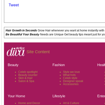
Tweet
Hair Growth in Seconds
Grow Hair whenever you want at home instantly with
Be Beautiful Your Beauty
Needs are Unique Get beauty tips meant just for yo
Site Content
Beauty
Fashion
Heal
Celeb spotlight
Style we love
Beauty counter
What hots
Skin & Hair
Celeb style
Salon & Spa
Designer speak
Accessories
Your Home
Lifestyle
Ente
Home and Decor
Art & Culture