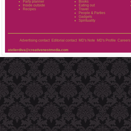
Party planner
Books
Inside outside
Eating out
Recipes
Travel
People & Parties
Gadgets
Spirituality
Advertising contact
Editorial contact
MD's Note
MD's Profile
Careers
atelierdiva@creativenestmedia.com